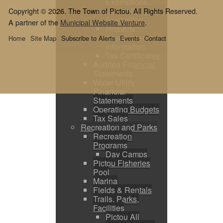
Exemptions
Sewer Operating
Copyright © 2026. The Town of Pictou. All Rights Reserved.
Exemption
A partner of the
Municipal Website Venture
.
Property
Assessment
Home
Site Map
Subscribe to Alerts
Events
Contact
Information
Tax Certificates
Audited Financial
Statements
Water Utility
Financial
Statements
Operating Budgets
Tax Sales
Recreation and Parks
Recreation
Programs
Day Camps
Pictou Fisheries
Pool
Marina
Fields & Rentals
Trails, Parks,
Facilities
Pictou All