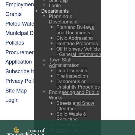
Employment Opportunities
Login
Departments
Grants
Planning &
Development
Pictou Waterfront Master Plan
Planning By-laws
and Documents
Municipal Departments
Civic Addressing
Policies
Heritage Properties
Off Highway Vehicle
Procurement Opportunities
- General Information
Town Staff
Application Forms
Administration
Dog Licensing
Subscribe to Alerts
Fire Inspection
Privacy Policy
Dangerous or
Unsightly Properties
Site Map
Engineering and Public
Works
Login
Streets and Snow
Clearing
Solid Waste &
Recycling
Streetlights
Water Utility