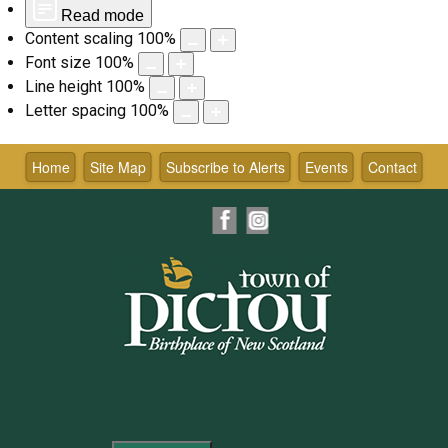
Read mode
Content scaling
100
%
Font size
100
%
Line height
100
%
Letter spacing
100
%
Skip
to
Home
Site Map
Subscribe to Alerts
Events
Contact
content
Facebook
Instagram