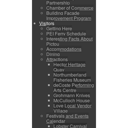
Partnership
Chamber of Commerce
Building Facade
Improvement Program
Visitors
Getting Here
PEI Ferry Schedule
Interesting Facts About
Pictou
Accommodations
Dining
Attractions
Hector Heritage
Quay
Northumberland
Fisheries Museum
deCoste Performing
Arts Centre
Grohmann Knives
McCulloch House
Love Local Vendor
Village
Festivals and Events
Calendar
Lobster Carnival