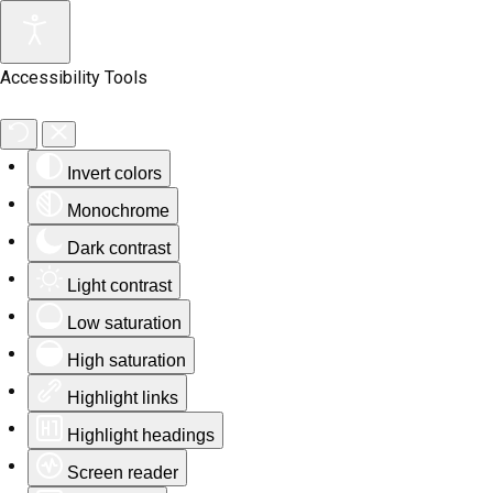
Accessibility Tools
Invert colors
Monochrome
Dark contrast
Light contrast
Low saturation
High saturation
Highlight links
Highlight headings
Screen reader