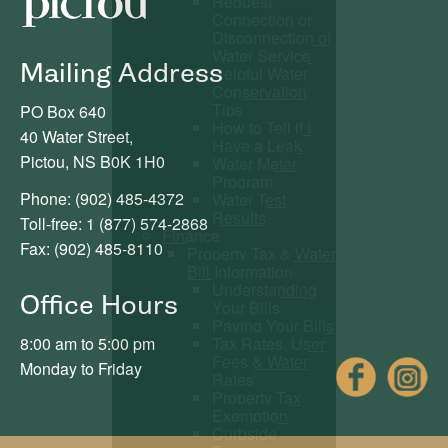
Request
Connection or
Disconnection of
Water Service
Mailing Address
Helpful Water
Conservation
Tips
PO Box 640
How to Tell if I
40 Water Street,
Have a Leak
Pictou, NS B0K 1H0
Water Meter
Program
Phone: (902) 485-4372
Water Test
Results
Toll-free: 1 (877) 574-2868
Finance
Fax: (902) 485-8110
Property Tax & Water
Bill Information
Understanding
Office Hours
Your Bills
Paying Your Bills
Tax Rates, User
8:00 am to 5:00 pm
Fees & Water
Fac
Monday to Friday
Rates
Property Tax
Exemption
Curbside