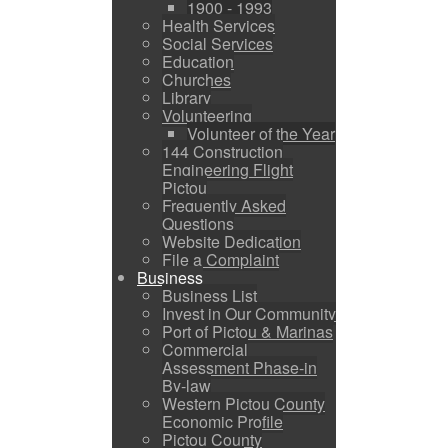
1900 - 1993
Health Services
Social Services
Education
Churches
Library
Volunteering
Volunteer of the Year
144 Construction
Engineering Flight
Pictou
Frequently Asked
Questions
Website Dedication
File a Complaint
Business
Business List
Invest in Our Community
Port of Pictou & Marinas
Commercial
Assessment Phase-in
By-law
Western Pictou County
Economic Profile
Pictou County