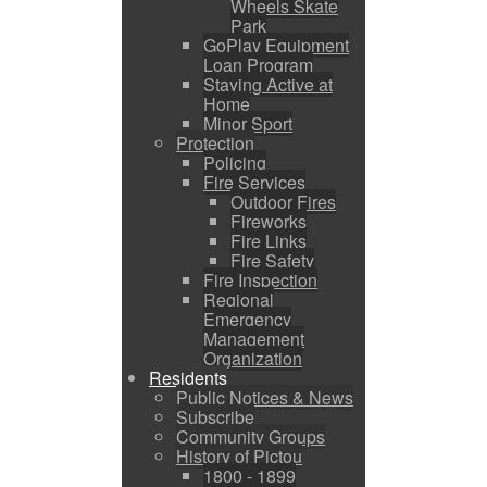
Wheels Skate
Park
GoPlay Equipment
Loan Program
Staying Active at
Home
Minor Sport
Protection
Policing
Fire Services
Outdoor Fires
Fireworks
Fire Links
Fire Safety
Fire Inspection
Regional
Emergency
Management
Organization
Residents
Public Notices & News
Subscribe
Community Groups
History of Pictou
1800 - 1899