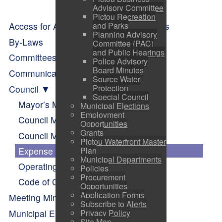
Advisory Committee
Pictou Recreation
Access for All - Resources and Supports
and Parks
Planning Advisory
By-Laws
Committee (PAC)
and Public Hearings
Committees of Council
Police Advisory
Board Minutes
Communication
Source Water
Protection
Council
Special Council
Mayor’s Message
Municipal Elections
Employment
Council Members
Opportunities
Grants
Council Meetings
Pictou Waterfront Master
Expense Reports
Plan
Municipal Departments
Operating Budget
Policies
Procurement
Code of Conduct
Opportunities
Application Forms
Meeting Minutes
Subscribe to Alerts
Municipal Elections
Privacy Policy
Site Map