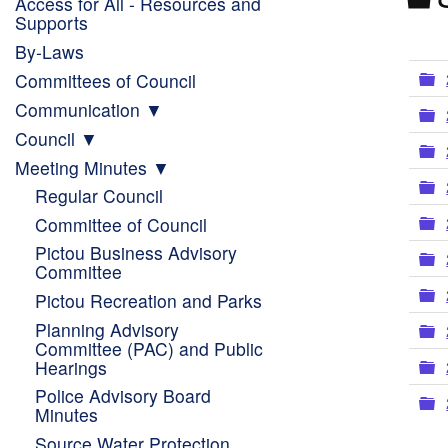
Access for All - Resources and
Supports
By-Laws
F
Committees of Council
Communication
F
Council
F
Meeting Minutes
F
Regular Council
F
Committee of Council
Pictou Business Advisory
F
Committee
F
Pictou Recreation and Parks
Planning Advisory
F
Committee (PAC) and Public
F
Hearings
Police Advisory Board
F
Minutes
Source Water Protection