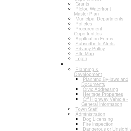
Grants
Pictou Waterfront
Master Plan
Municipal Departments
Policies
Procurement
Opportunities
Application Forms
Subscribe to Alerts
Privacy Policy
Site Map
Login
Departments
Planning &
Development
Planning By-laws and
Documents
Civic Addressing
Heritage Properties
Off Highway Vehicle -
General Information
Town Staff
Administration
Dog Licensing
Fire Inspection
Dangerous or Unsightl