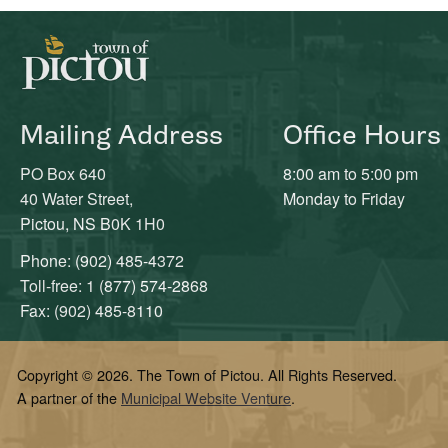
Mailing Address
Office Hours
PO Box 640
8:00 am to 5:00 pm
40 Water Street,
Monday to Friday
Pictou, NS B0K 1H0
Phone: (902) 485-4372
Toll-free: 1 (877) 574-2868
Fax: (902) 485-8110
Copyright © 2026. The Town of Pictou. All Rights Reserved.
A partner of the
Municipal Website Venture
.