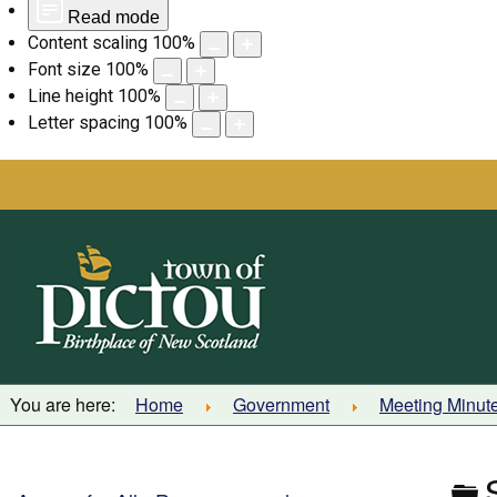
Read mode
Content scaling
100
%
Font size
100
%
Line height
100
%
Letter spacing
100
%
Skip
to
content
You are here:
Home
Government
Meeting Minut
F