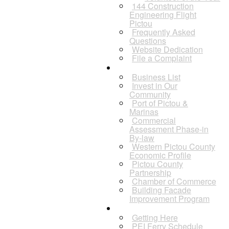
144 Construction
Engineering Flight
Pictou
Frequently Asked
Questions
Website Dedication
File a Complaint
Business
Business List
Invest in Our
Community
Port of Pictou &
Marinas
Commercial
Assessment Phase-in
By-law
Western Pictou County
Economic Profile
Pictou County
Partnership
Chamber of Commerce
Building Facade
Improvement Program
Visitors
Getting Here
PEI Ferry Schedule