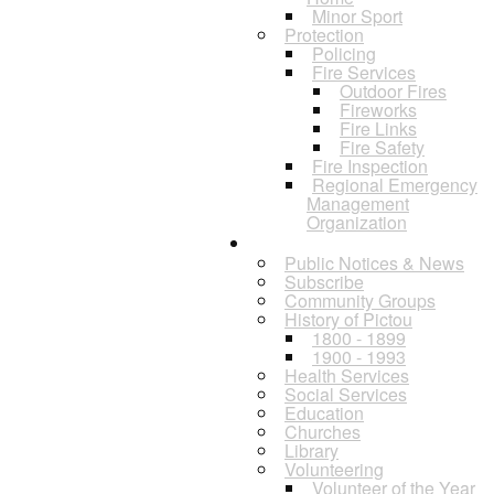
Minor Sport
Protection
Policing
Fire Services
Outdoor Fires
Fireworks
Fire Links
Fire Safety
Fire Inspection
Regional Emergency
Management
Organization
Residents
Public Notices & News
Subscribe
Community Groups
History of Pictou
1800 - 1899
1900 - 1993
Health Services
Social Services
Education
Churches
Library
Volunteering
Volunteer of the Year