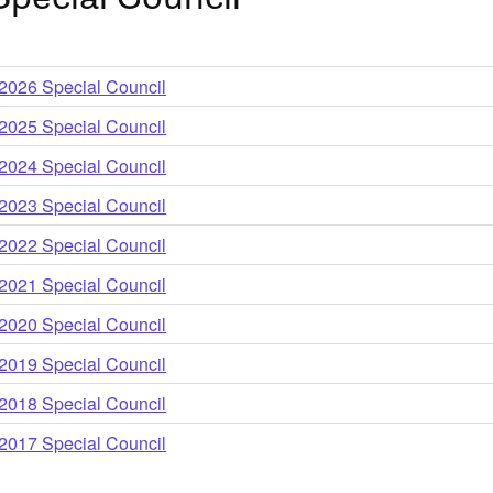
older
2026 Special Council
older
2025 Special Council
older
2024 Special Council
older
2023 Special Council
older
2022 Special Council
older
2021 Special Council
older
2020 Special Council
older
2019 Special Council
older
2018 Special Council
older
2017 Special Council