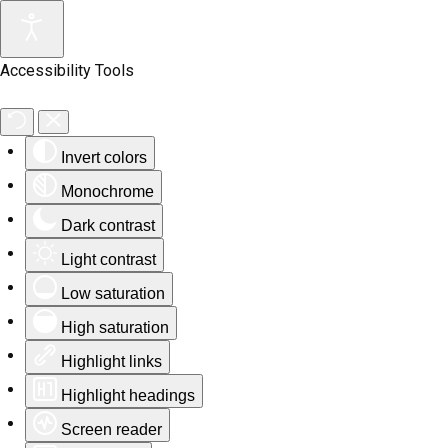
Accessibility Tools
Invert colors
Monochrome
Dark contrast
Light contrast
Low saturation
High saturation
Highlight links
Highlight headings
Screen reader