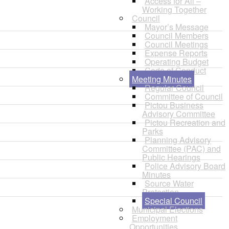
Access for All –
Working Together
Council
Mayor’s Message
Council Members
Council Meetings
Expense Reports
Operating Budget
Code of Conduct
Meeting Minutes
Regular Council
Committee of Council
Pictou Business
Advisory Committee
Pictou Recreation and
Parks
Planning Advisory
Committee (PAC) and
Public Hearings
Police Advisory Board
Minutes
Source Water
Protection
Special Council
Municipal Elections
Employment
Opportunities