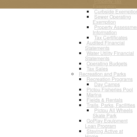
Property Tax
Exemption
Curbside Exemptio
Sewer Operating
Exemption
Property Assessme
Information
Tax Certificates
Audited Financial
Statements
Water Utility Financial
Statements
Operating Budgets
Tax Sales
Recreation and Parks
Recreation Programs
Day Camps
Pictou Fisheries Pool
Marina
Fields & Rentals
Trails, Parks, Facilities
Pictou All Wheels
Skate Park
GoPlay Equipment
Loan Program
Staying Active at
Home