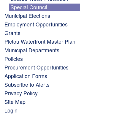
Special Council
Municipal Elections
Employment Opportunities
Grants
Pictou Waterfront Master Plan
Municipal Departments
Policies
Procurement Opportunities
Application Forms
Subscribe to Alerts
Privacy Policy
Site Map
Login