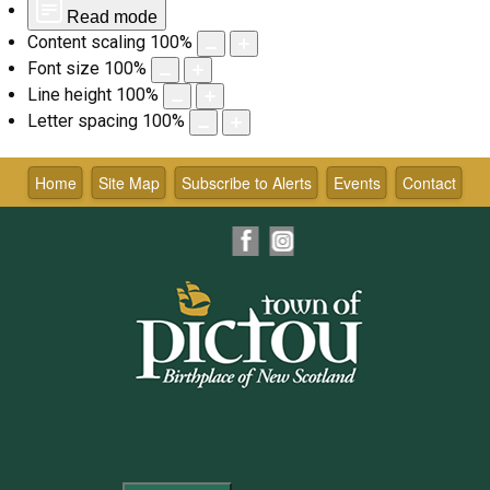
Read mode
Content scaling
100
%
Font size
100
%
Line height
100
%
Letter spacing
100
%
Skip
to
Home
Site Map
Subscribe to Alerts
Events
Contact
content
Facebook
Instagram