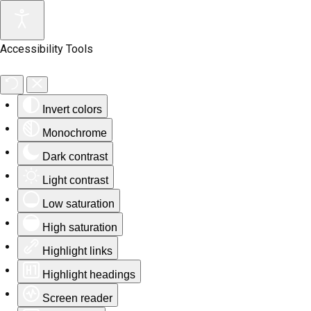
Accessibility Tools
Invert colors
Monochrome
Dark contrast
Light contrast
Low saturation
High saturation
Highlight links
Highlight headings
Screen reader