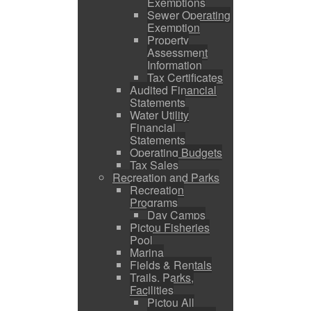
Exemptions
Sewer Operating
Exemption
Property
Assessment
Information
Tax Certificates
Audited Financial
Statements
Water Utility
Financial
Statements
Operating Budgets
Tax Sales
Recreation and Parks
Recreation
Programs
Day Camps
Pictou Fisheries
Pool
Marina
Fields & Rentals
Trails, Parks,
Facilities
Pictou All