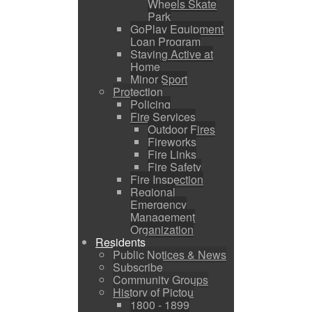
Wheels Skate
Park
GoPlay Equipment
Loan Program
Staying Active at
Home
Minor Sport
Protection
Policing
Fire Services
Outdoor Fires
Fireworks
Fire Links
Fire Safety
Fire Inspection
Regional
Emergency
Management
Organization
Residents
Public Notices & News
Subscribe
Community Groups
History of Pictou
1800 - 1899