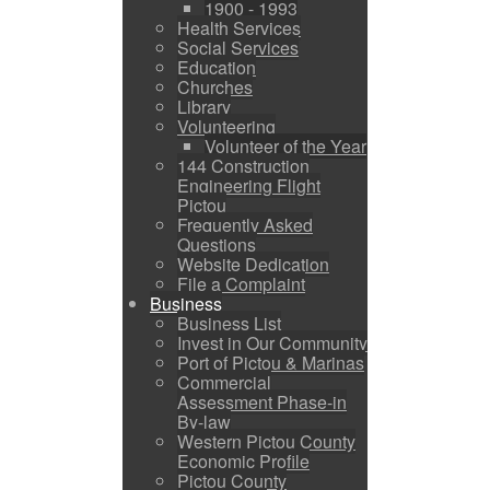
1900 - 1993
Health Services
Social Services
Education
Churches
Library
Volunteering
Volunteer of the Year
144 Construction
Engineering Flight
Pictou
Frequently Asked
Questions
Website Dedication
File a Complaint
Business
Business List
Invest in Our Community
Port of Pictou & Marinas
Commercial
Assessment Phase-in
By-law
Western Pictou County
Economic Profile
Pictou County