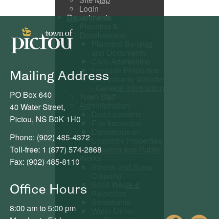
Login
Departments
Planning &
Development
Planning By-laws
and Documents
Civic Addressing
Heritage Properties
Mailing Address
Off Highway Vehicle
- General Information
PO Box 640
Town Staff
Administration
40 Water Street,
Dog Licensing
Pictou, NS B0K 1H0
Fire Inspection
Dangerous or
Phone: (902) 485-4372
Unsightly Properties
Toll-free: 1 (877) 574-2868
Engineering and Public
Works
Fax: (902) 485-8110
Streets and Snow
Clearing
Solid Waste &
Office Hours
Recycling
Streetlights
8:00 am to 5:00 pm
Water Utility
Fac