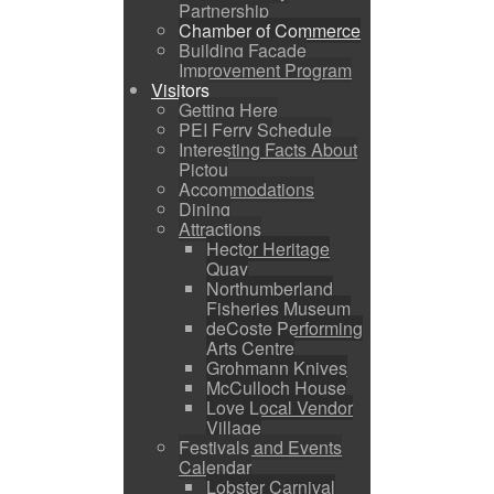
Partnership
Chamber of Commerce
Building Facade
Improvement Program
Visitors
Getting Here
PEI Ferry Schedule
Interesting Facts About
Pictou
Accommodations
Dining
Attractions
Hector Heritage
Quay
Northumberland
Fisheries Museum
deCoste Performing
Arts Centre
Grohmann Knives
McCulloch House
Love Local Vendor
Village
Festivals and Events
Calendar
Lobster Carnival