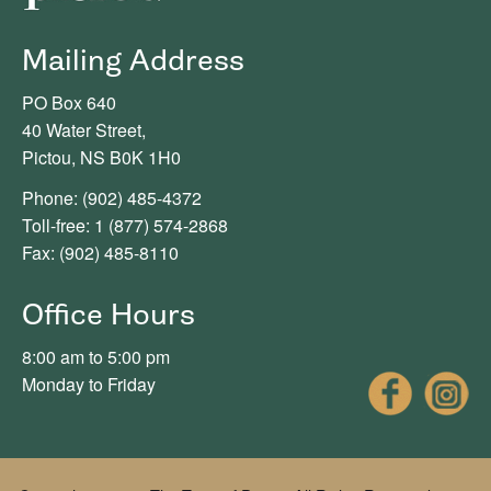
Mailing Address
PO Box 640
40 Water Street,
Pictou, NS B0K 1H0
Phone: (902) 485-4372
Toll-free: 1 (877) 574-2868
Fax: (902) 485-8110
Office Hours
8:00 am to 5:00 pm
Fac
Monday to Friday