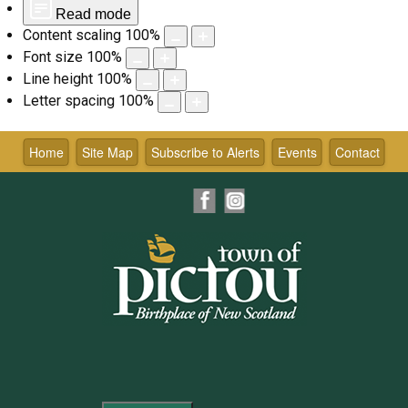
Read mode
Content scaling
100
%
Font size
100
%
Line height
100
%
Letter spacing
100
%
Skip
to
Home
Site Map
Subscribe to Alerts
Events
Contact
content
Facebook
Instagram