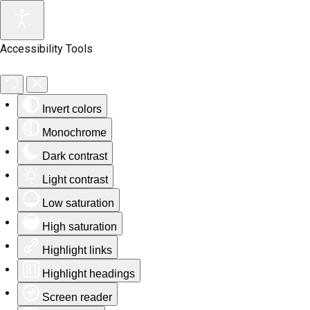
Accessibility Tools
Invert colors
Monochrome
Dark contrast
Light contrast
Low saturation
High saturation
Highlight links
Highlight headings
Screen reader