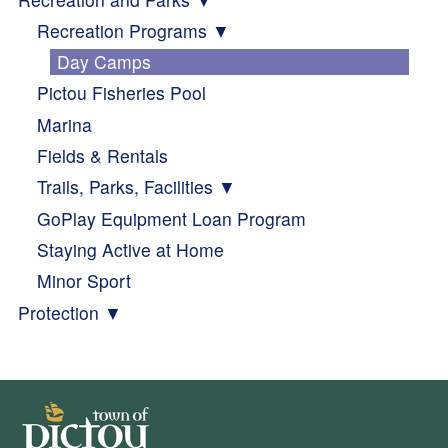
Recreation Programs
Day Camps
Pictou Fisheries Pool
Marina
Fields & Rentals
Trails, Parks, Facilities
GoPlay Equipment Loan Program
Staying Active at Home
Minor Sport
Protection