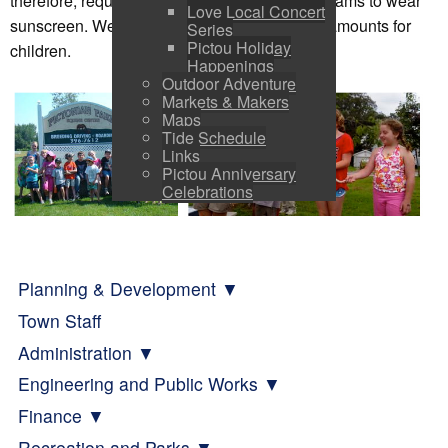
therefore, require anyone enrolled in our programs to wear
Love Local Concert
sunscreen. We ask parents to provide ample amounts for
Series
Pictou Holiday
children.
Happenings
Outdoor Adventure
Markets & Makers
Maps
Tide Schedule
Links
Pictou Anniversary
Celebrations
Planning & Development
Town Staff
Administration
Engineering and Public Works
Finance
Recreation and Parks