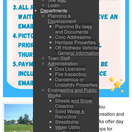
Login
Departments
Planning &
Development
Planning By-laws
and Documents
Civic Addressing
Heritage Properties
Off Highway Vehicle
- General Information
Town Staff
Administration
Dog Licensing
Fire Inspection
Dangerous or
Unsightly Properties
Engineering and Public
Works
Streets and Snow
Clearing
Pictou
Solid Waste &
Recreation and
Recycling
Parks offer day
Streetlights
Water Utility
camps for