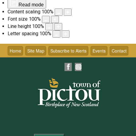
Read mode
Content scaling
100
%
Font size
100
%
Line height
100
%
Letter spacing
100
%
Skip
to
Home
Site Map
Subscribe to Alerts
Events
Contact
content
Facebook
Instagram