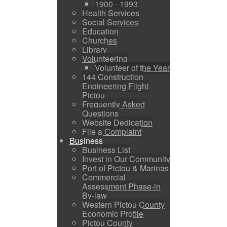
1900 - 1993
Health Services
Social Services
Education
Churches
Library
Volunteering
Volunteer of the Year
144 Construction
Engineering Flight
Pictou
Frequently Asked
Questions
Website Dedication
File a Complaint
Business
Business List
Invest in Our Community
Port of Pictou & Marinas
Commercial
Assessment Phase-in
By-law
Western Pictou County
Economic Profile
Pictou County