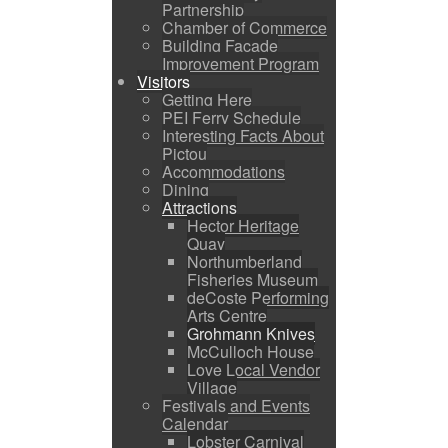
Partnership
Chamber of Commerce
Building Facade
Improvement Program
Visitors
Getting Here
PEI Ferry Schedule
Interesting Facts About
Pictou
Accommodations
Dining
Attractions
Hector Heritage
Quay
Northumberland
Fisheries Museum
deCoste Performing
Arts Centre
Grohmann Knives
McCulloch House
Love Local Vendor
Village
Festivals and Events
Calendar
Lobster Carnival