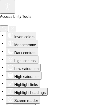
Accessibility Tools
Invert colors
Monochrome
Dark contrast
Light contrast
Low saturation
High saturation
Highlight links
Highlight headings
Screen reader