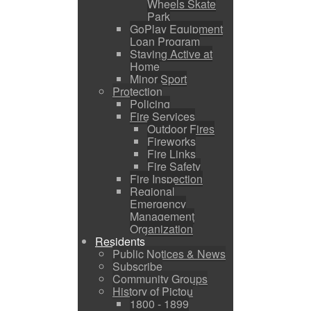
Wheels Skate
Park
GoPlay Equipment
Loan Program
Staying Active at
Home
Minor Sport
Protection
Policing
Fire Services
Outdoor Fires
Fireworks
Fire Links
Fire Safety
Fire Inspection
Regional
Emergency
Management
Organization
Residents
Public Notices & News
Subscribe
Community Groups
History of Pictou
1800 - 1899