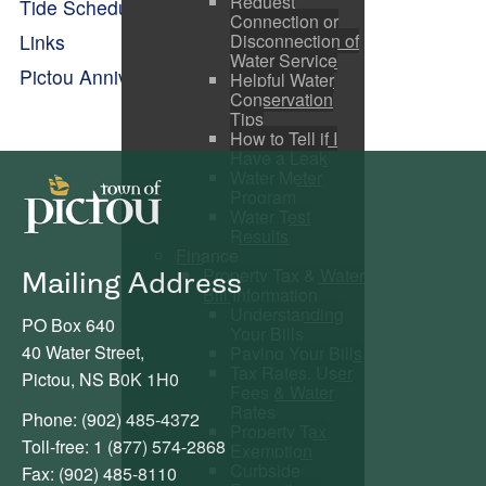
Request
Tide Schedule
Connection or
Disconnection of
Links
Water Service
Pictou Anniversary Celebrations
Helpful Water
Conservation
Tips
How to Tell if I
Have a Leak
Water Meter
Program
Water Test
Results
Finance
Property Tax & Water
Mailing Address
Bill Information
Understanding
PO Box 640
Your Bills
40 Water Street,
Paying Your Bills
Tax Rates, User
Pictou, NS B0K 1H0
Fees & Water
Rates
Phone: (902) 485-4372
Property Tax
Toll-free: 1 (877) 574-2868
Exemption
Curbside
Fax: (902) 485-8110