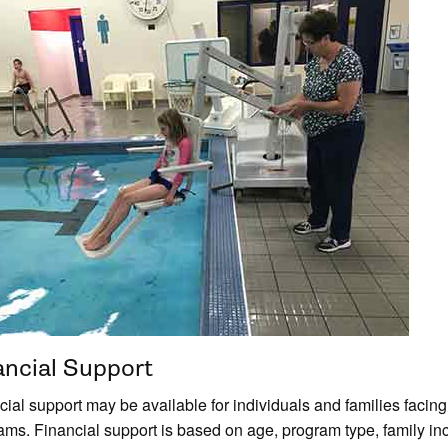
ancial Support
ial support may be available for individuals and families facing f
ams. Financial support is based on age, program type, family inc