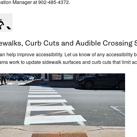
ation Manager at 902-485-4372.
ewalks, Curb Cuts and Audible Crossing 
an help improve accessibility. Let us know of any accessibility
ams work to update sidewalk surfaces and curb cuts that limit acc