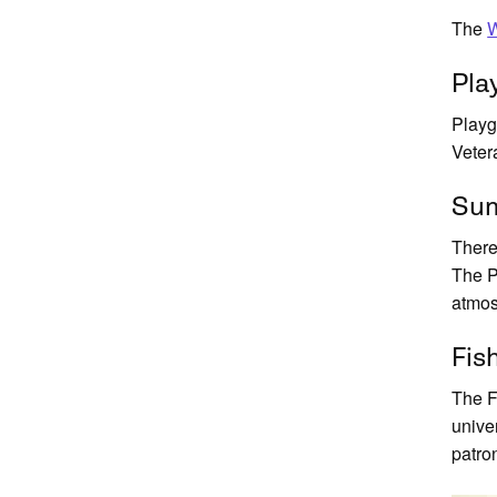
The
W
Pla
Playg
Veter
Sum
There
The P
atmos
Fis
The F
unive
patro