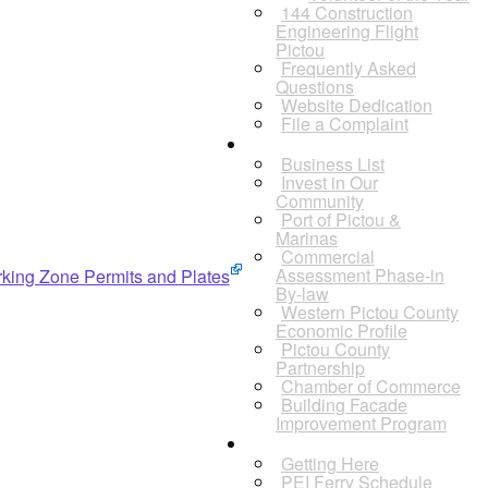
144 Construction
Engineering Flight
Pictou
Frequently Asked
Questions
Website Dedication
File a Complaint
Business
Business List
Invest in Our
Community
Port of Pictou &
Marinas
Commercial
Assessment Phase-in
arking Zone Permits and Plates
By-law
Western Pictou County
Economic Profile
Pictou County
Partnership
Chamber of Commerce
Building Facade
Improvement Program
Visitors
Getting Here
PEI Ferry Schedule