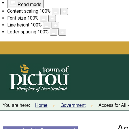
Read mode
Content scaling
100
%
Font size
100
%
Line height
100
%
Letter spacing
100
%
Skip
to
content
You are here:
Home
Government
Access for All
Ac