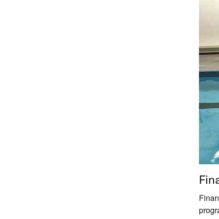
Fin
Financ
progr