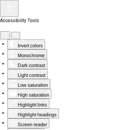
Accessibility Tools
Invert colors
Monochrome
Dark contrast
Light contrast
Low saturation
High saturation
Highlight links
Highlight headings
Screen reader