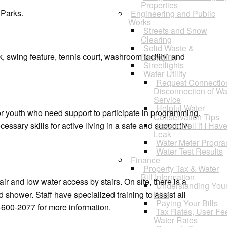
Properties
 Parks.
Engineering and Public
Works
Streets and Snow
Clearing
Solid Waste &
 swing feature, tennis court, washroom facility) and
Recycling
Streetlights
Water Utility
Request Connectio
Disconnection of Wa
Service
Helpful Water
r youth who need support to participate in programming.
Conservation Tips
essary skills for active living in a safe and supportive
How to Tell if I Hav
Leak
Water Meter Progr
Water Test Results
Finance
Property Tax & Water
Bill Information
r and low water access by stairs. On site, there is a
Understanding You
shower. Staff have specialized training to assist all
Bills
Paying Your Bills
-600-2077 for more information.
Tax Rates, User Fe
Water Rates