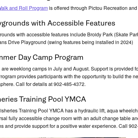
alk and Roll Program
is offered through Pictou Recreation and
ygrounds with Accessible Features
rounds with accessible features include Broidy Park (Skate Park,
ans Drive Playground (swing features being installed in 2024)
mer Day Camp Program
 are weeklong camps in July and August. Support is provided fo
rogram provides participants with the opportunity to build the nec
phere. Call for details at 902-485-4372.
heries Training Pool YMCA
isheries Training Pool YMCA has a hydraulic lift, aqua wheelchai
rsal fully accessible change room with an adult change table and 
ns and provide support for a positive water experience. Call 902