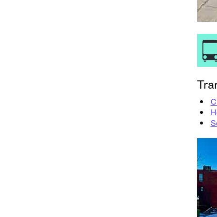
Tra
C
H
S