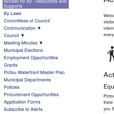
Access for All - Resources and
Supports
By-Laws
Welco
Committees of Council
visito
Communication
infor
every
Council
Meeting Minutes
Municipal Elections
Employment Opportunities
Grants
Pictou Waterfront Master Plan
Act
Municipal Departments
Equ
Policies
Procurement Opportunities
Picto
Application Forms
there
you. 
Subscribe to Alerts