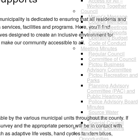
Access for All –
Working Together
Council
Mayor’s Message
icipality is dedicated to ensuring that all residents and
Council Members
services, facilities and programs. Here, you’ll find
Council Meetings
Expense Reports
ives designed to create an inclusive environment for
Operating Budget
 make our community accessible to all.
Code of Conduct
Meeting Minutes
Regular Council
Committee of Council
Pictou Business
Advisory Committee
Pictou Recreation and
Parks
Planning Advisory
Committee (PAC) and
Public Hearings
Police Advisory Board
Minutes
Source Water
Protection
le by the various municipal units throughout the county. If
Special Council
 survey and the appropriate person will be in contact with
Municipal Elections
h as adaptive life vests, hand cycles tandem bikes,
Employment
Opportunities