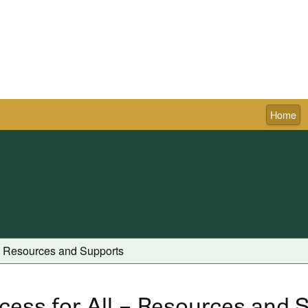
Home
Town of Pictou
 - Resources and Supports
cess for All – Resources and 