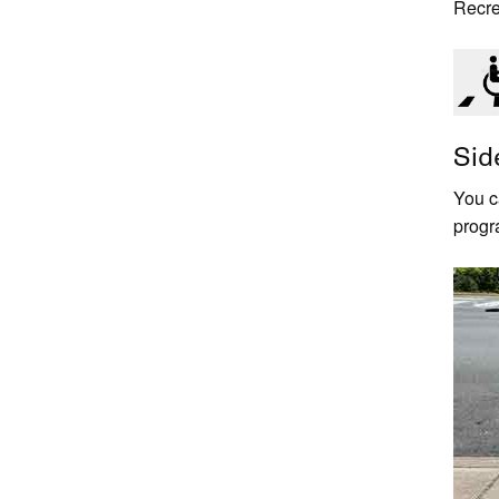
Recre
Sid
You c
progr