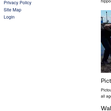
hippo
Privacy Policy
Site Map
Login
Pic
Picto
all a
Wal