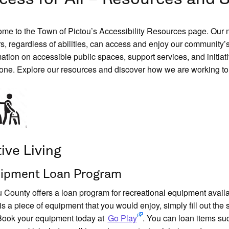
me to the Town of Pictou’s Accessibility Resources page. Our mun
rs, regardless of abilities, can access and enjoy our community’s 
mation on accessible public spaces, support services, and initiat
one. Explore our resources and discover how we are working to
ive Living
ipment Loan Program
u County offers a loan program for recreational equipment availab
 is a piece of equipment that you would enjoy, simply fill out the
Book your equipment today at
Go Play
. You can loan items suc