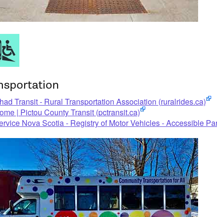
nsportation
had Transit - Rural Transportation Association (ruralrides.ca)
ome | Pictou County Transit (pctransit.ca)
ervice Nova Scotia - Registry of Motor Vehicles - Accessible P