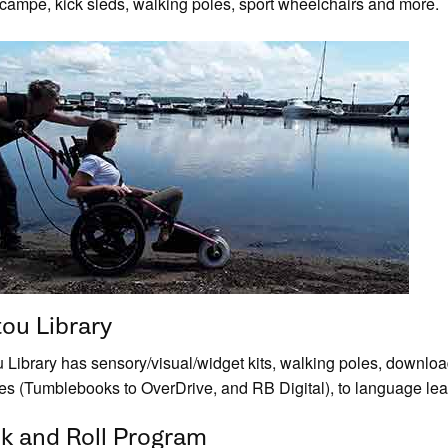
campe, kick sleds, walking poles, sport wheelchairs and more.
tou Library
u Library has sensory/visual/widget kits, walking poles, down
ges (Tumblebooks to OverDrive, and RB Digital), to language le
k and Roll Program