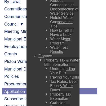
Request
By-Laws
Connection or
Committees of Council
Disconnection of
Water Service
Communication
Helpful Water
Conservation
Council
Tips
How to Tell if I
Meeting Minutes
Have a Leak
Municipal Elections
Water Meter
Program
Employment Opportunities
Water Test
Results
Grants
Finance
Property Tax & Water
Pictou Waterfront Master Plan
Bill Information
Municipal Departments
Understanding
Your Bills
Policies
Paying Your Bills
Tax Rates, User
Procurement Opportunities
Fees & Water
Rates
Application Forms
Property Tax
Exemption
Subscribe to Alerts
Curbside