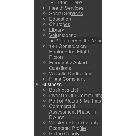
1900 - 1993
Health Services
Social Services
Education
Churches
Library
Volunteering
Volunteer of the Year
144 Construction
Engineering Flight
Pictou
Frequently Asked
Questions
Website Dedication
File a Complaint
Business
Business List
Invest in Our Community
Port of Pictou & Marinas
Commercial
Assessment Phase-in
By-law
Western Pictou County
Economic Profile
Pictou County