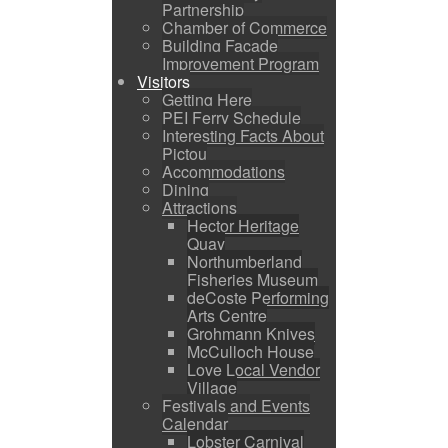
Partnership
Chamber of Commerce
Building Facade
Improvement Program
Visitors
Getting Here
PEI Ferry Schedule
Interesting Facts About
Pictou
Accommodations
Dining
Attractions
Hector Heritage
Quay
Northumberland
Fisheries Museum
deCoste Performing
Arts Centre
Grohmann Knives
McCulloch House
Love Local Vendor
Village
Festivals and Events
Calendar
Lobster Carnival