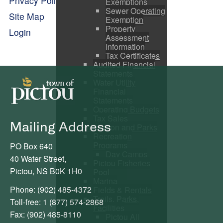
Privacy Policy
Exemptions
Sewer Operating
Site Map
Exemption
Property
Login
Assessment
Information
Tax Certificates
Audited Financial
Statements
Water Utility
Financial
Statements
Operating Budgets
Tax Sales
Mailing Address
Recreation and Parks
Recreation
Programs
PO Box 640
Day Camps
40 Water Street,
Pictou Fisheries
Pictou, NS B0K 1H0
Pool
Marina
Phone: (902) 485-4372
Fields & Rentals
Trails, Parks,
Toll-free: 1 (877) 574-2868
Facilities
Fax: (902) 485-8110
Pictou All