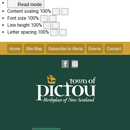
Read mode
Content scaling
100
%
Font size
100
%
Line height
100
%
Letter spacing
100
%
Skip
to
Home
Site Map
Subscribe to Alerts
Events
Contact
content
Facebook
Instagram