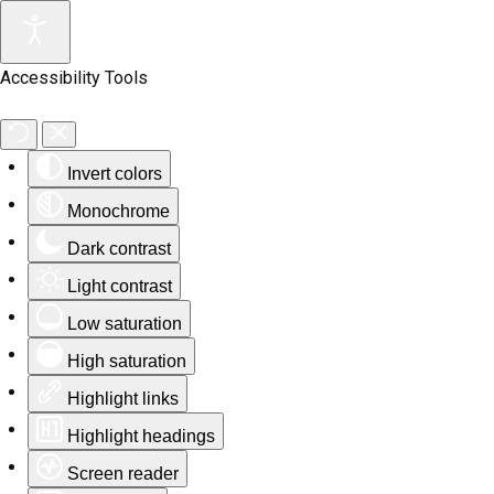
Accessibility Tools
Invert colors
Monochrome
Dark contrast
Light contrast
Low saturation
High saturation
Highlight links
Highlight headings
Screen reader