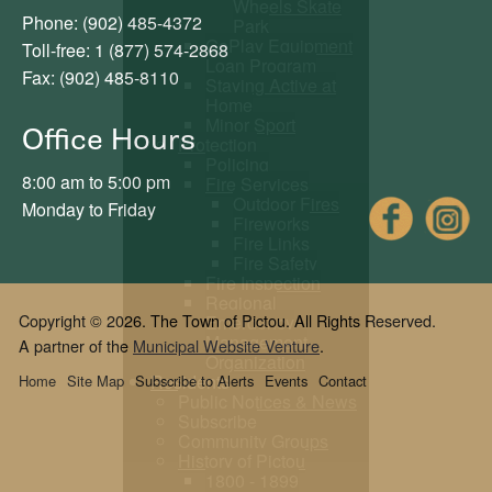
Wheels Skate
Phone: (902) 485-4372
Park
GoPlay Equipment
Toll-free: 1 (877) 574-2868
Loan Program
Fax: (902) 485-8110
Staying Active at
Home
Minor Sport
Office Hours
Protection
Policing
8:00 am to 5:00 pm
Fire Services
Outdoor Fires
Fac
Monday to Friday
Fireworks
Fire Links
Fire Safety
Fire Inspection
Regional
Copyright © 2026. The Town of Pictou. All Rights Reserved.
Emergency
Management
A partner of the
Municipal Website Venture
.
Organization
Residents
Home
Site Map
Subscribe to Alerts
Events
Contact
Public Notices & News
Subscribe
Community Groups
History of Pictou
1800 - 1899