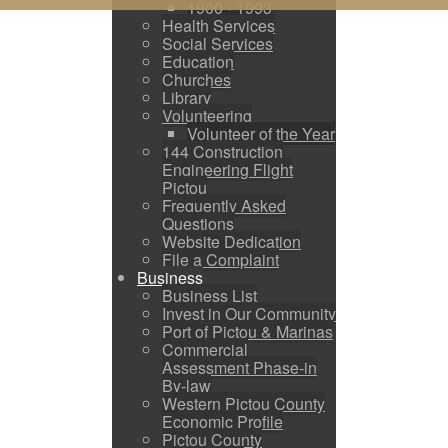
1900 - 1993
Health Services
Social Services
Education
Churches
Library
Volunteering
Volunteer of the Year
144 Construction
Engineering Flight
Pictou
Frequently Asked
Questions
Website Dedication
File a Complaint
Business
Business List
Invest in Our Community
Port of Pictou & Marinas
Commercial
Assessment Phase-in
By-law
Western Pictou County
Economic Profile
Pictou County