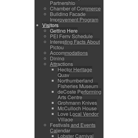
Partnership
Chamber of Commerce
Building Facade
Improvement Program
Visitors
Getting Here
PEI Ferry Schedule
Interesting Facts About
Pictou
Accommodations
Dining
Attractions
Hector Heritage
Quay
Northumberland
Fisheries Museum
deCoste Performing
Arts Centre
Grohmann Knives
McCulloch House
Love Local Vendor
Village
Festivals and Events
Calendar
Lobster Carnival