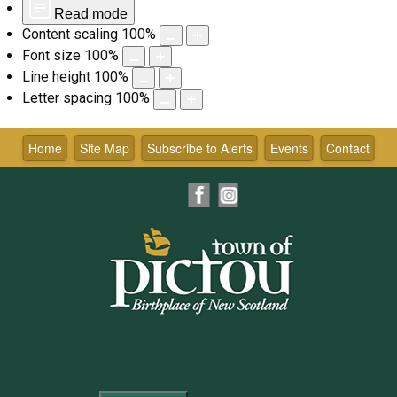
Read mode
Content scaling
100
%
Font size
100
%
Line height
100
%
Letter spacing
100
%
Skip
to
Home
Site Map
Subscribe to Alerts
Events
Contact
content
Facebook
Instagram