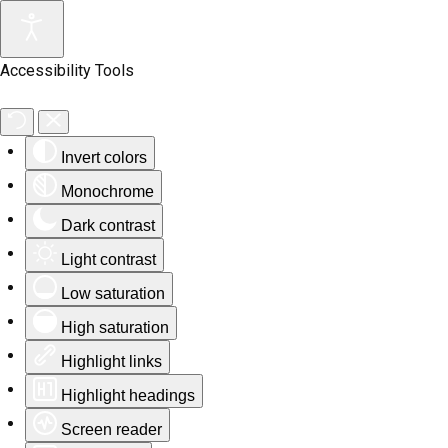
Accessibility Tools
Invert colors
Monochrome
Dark contrast
Light contrast
Low saturation
High saturation
Highlight links
Highlight headings
Screen reader