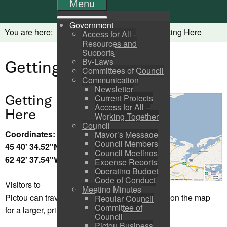
Menu
Government
You are here:
Home
Visitors
Getting Here
Access for All -
Resources and
Supports
By-Laws
Getting Here
Committees of Council
Communication
Newsletter
Getting
Current Projects
Access for All –
Here
Working Together
Council
Coordinates:
Mayor’s Message
Council Members
45 40' 34.52"N
Council Meetings
62 42' 37.54"W
Expense Reports
Operating Budget
Code of Conduct
Visitors to
Meeting Minutes
Pictou can travel by land, sea, air or rail. Click on the map
Regular Council
Committee of
for a larger, printable view.
Council
Pictou Business