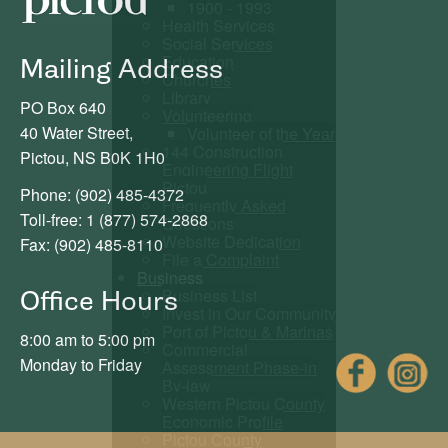
1900 - 1993
Health Services
Social Services
Education
Mailing Address
Churches
Library
PO Box 640
Volunteering
40 Water Street,
Volunteer of the Year
144 Construction
Pictou, NS B0K 1H0
Engineering Flight
Pictou
Phone: (902) 485-4372
Frequently Asked
Toll-free: 1 (877) 574-2868
Questions
Website Dedication
Fax: (902) 485-8110
File a Complaint
Business
Business List
Office Hours
Invest in Our Community
Port of Pictou & Marinas
8:00 am to 5:00 pm
Commercial
Fac
Monday to Friday
Assessment Phase-in
By-law
Western Pictou County
Economic Profile
Pictou County