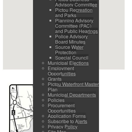
Advisory Committee
Pictou Recreation
and Parks
Planning Advisory
Committee (PAC)
and Public Hearings
Police Advisory
Board Minutes
Source Water
Protection
Special Council
Municipal Elections
Employment
Opportunities
Grants
Pictou Waterfront Master
Plan
Municipal Departments
Policies
Procurement
Opportunities
Application Forms
Subscribe to Alerts
Privacy Policy
Site Map