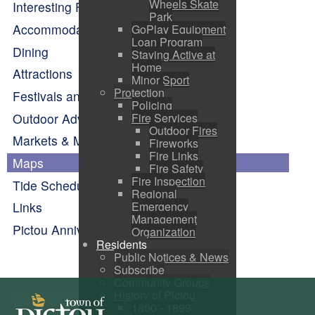
Wheels Skate
Interesting Facts About Pictou
Park
Accommodations
GoPlay Equipment
Loan Program
Dining
Staying Active at
Home
Attractions
Minor Sport
Protection
Festivals and Events Calendar
Policing
Outdoor Adventure
Fire Services
Outdoor Fires
Markets & Makers
Fireworks
Fire Links
Maps
Fire Safety
Fire Inspection
Tide Schedule
Regional
Emergency
Links
Management
Pictou Anniversary Celebrations
Organization
Residents
Public Notices & News
Subscribe
Community Groups
History of Pictou
1800 - 1899