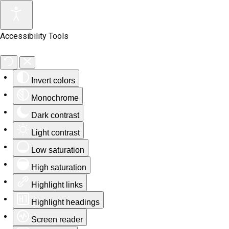
Accessibility Tools
Invert colors
Monochrome
Dark contrast
Light contrast
Low saturation
High saturation
Highlight links
Highlight headings
Screen reader