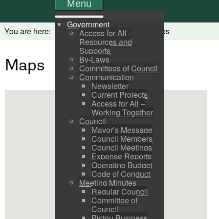
Menu
Government
You are here:
Home
Visitors
Maps
Access for All -
Resources and
Supports
By-Laws
Maps
Committees of Council
Communication
Newsletter
Current Projects
Access for All –
Working Together
Council
Mayor’s Message
Council Members
Council Meetings
Expense Reports
Operating Budget
Code of Conduct
Meeting Minutes
Regular Council
Committee of
Council
Pictou Business