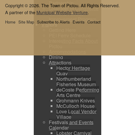
Partnership
Copyright © 2026. The Town of Pictou. All Rights Reserved.
Chamber of Commerce
A partner of the
Municipal Website Venture
.
Building Facade
Improvement Program
Home
Site Map
Subscribe to Alerts
Events
Contact
Visitors
Getting Here
PEI Ferry Schedule
Interesting Facts About
Pictou
Accommodations
Dining
Attractions
Hector Heritage
Quay
Northumberland
Fisheries Museum
deCoste Performing
Arts Centre
Grohmann Knives
McCulloch House
Love Local Vendor
Village
Festivals and Events
Calendar
Lobster Carnival