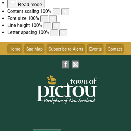
Read mode
Content scaling
100
%
Font size
100
%
Line height
100
%
Letter spacing
100
%
Skip
to
Home
Site Map
Subscribe to Alerts
Events
Contact
content
Facebook
Instagram