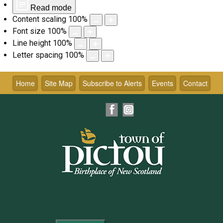
Read mode
Content scaling
100
%
Font size
100
%
Line height
100
%
Letter spacing
100
%
Skip
to
Home
Site Map
Subscribe to Alerts
Events
Contact
content
Facebook
Instagram