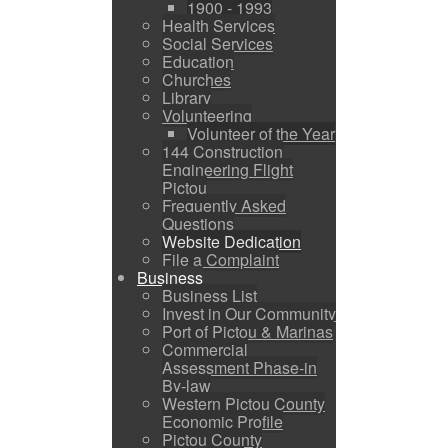
1900 - 1993
Health Services
Social Services
Education
Churches
Library
Volunteering
Volunteer of the Year
144 Construction
Engineering Flight
Pictou
Frequently Asked
Questions
Website Dedication
File a Complaint
Business
Business List
Invest in Our Community
Port of Pictou & Marinas
Commercial
Assessment Phase-in
By-law
Western Pictou County
Economic Profile
Pictou County