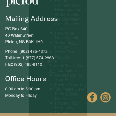
Request
Connection or
Disconnection of
Water Service
Mailing Address
Helpful Water
Conservation
Tips
PO Box 640
How to Tell if I
40 Water Street,
Have a Leak
Pictou, NS B0K 1H0
Water Meter
Program
Phone: (902) 485-4372
Water Test
Results
Toll-free: 1 (877) 574-2868
Finance
Fax: (902) 485-8110
Property Tax & Water
Bill Information
Understanding
Office Hours
Your Bills
Paying Your Bills
8:00 am to 5:00 pm
Tax Rates, User
Fees & Water
Fac
Monday to Friday
Rates
Property Tax
Exemption
Curbside