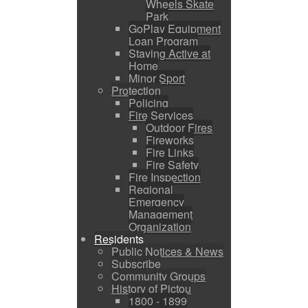
Wheels Skate
Park
GoPlay Equipment
Loan Program
Staying Active at
Home
Minor Sport
Protection
Policing
Fire Services
Outdoor Fires
Fireworks
Fire Links
Fire Safety
Fire Inspection
Regional
Emergency
Management
Organization
Residents
Public Notices & News
Subscribe
Community Groups
History of Pictou
1800 - 1899