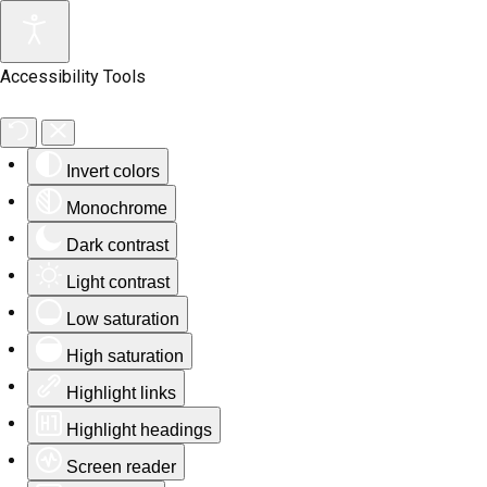
Accessibility Tools
Invert colors
Monochrome
Dark contrast
Light contrast
Low saturation
High saturation
Highlight links
Highlight headings
Screen reader