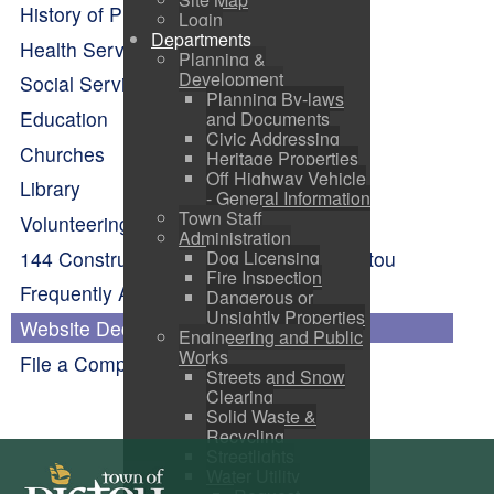
History of Pictou
Login
Departments
Health Services
Planning &
Development
Social Services
Planning By-laws
Education
and Documents
Civic Addressing
Churches
Heritage Properties
Off Highway Vehicle
Library
- General Information
Town Staff
Volunteering
Administration
144 Construction Engineering Flight Pictou
Dog Licensing
Fire Inspection
Frequently Asked Questions
Dangerous or
Unsightly Properties
Website Dedication
Engineering and Public
Works
File a Complaint
Streets and Snow
Clearing
Solid Waste &
Recycling
Streetlights
Water Utility