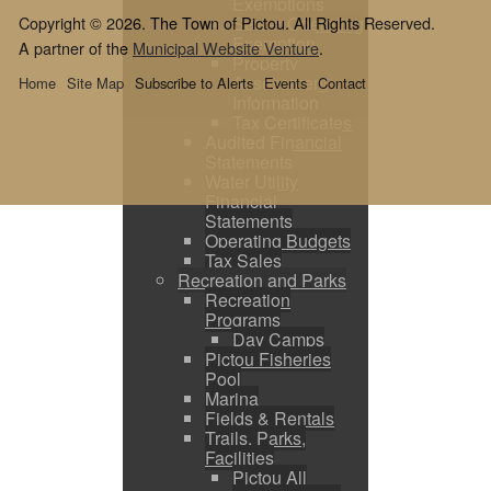
Exemptions
Copyright © 2026. The Town of Pictou. All Rights Reserved.
Sewer Operating
Exemption
A partner of the
Municipal Website Venture
.
Property
Assessment
Home
Site Map
Subscribe to Alerts
Events
Contact
Information
Tax Certificates
Audited Financial
Statements
Water Utility
Financial
Statements
Operating Budgets
Tax Sales
Recreation and Parks
Recreation
Programs
Day Camps
Pictou Fisheries
Pool
Marina
Fields & Rentals
Trails, Parks,
Facilities
Pictou All