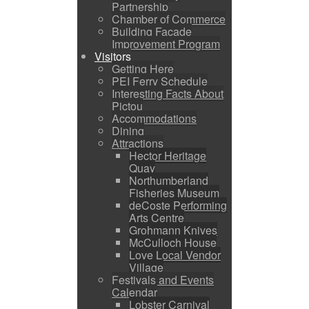
Partnership
Chamber of Commerce
Building Facade
Improvement Program
Visitors
Getting Here
PEI Ferry Schedule
Interesting Facts About
Pictou
Accommodations
Dining
Attractions
Hector Heritage
Quay
Northumberland
Fisheries Museum
deCoste Performing
Arts Centre
Grohmann Knives
McCulloch House
Love Local Vendor
Village
Festivals and Events
Calendar
Lobster Carnival