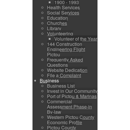
1900 - 1993
Health Services
Social Services
Education
Churches
Library
Volunteering
Volunteer of the Year
144 Construction
Engineering Flight
Pictou
Frequently Asked
Questions
Website Dedication
File a Complaint
Business
Business List
Invest in Our Community
Port of Pictou & Marinas
Commercial
Assessment Phase-in
By-law
Western Pictou County
Economic Profile
Pictou County