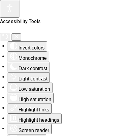
Accessibility Tools
Invert colors
Monochrome
Dark contrast
Light contrast
Low saturation
High saturation
Highlight links
Highlight headings
Screen reader