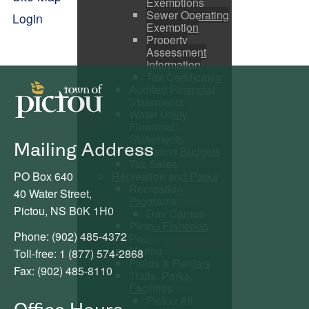
Exemptions
Sewer Operating
Login
Exemption
Property
Assessment
Information
Tax Certificates
Audited Financial
Statements
Water Utility
Financial
Statements
Mailing Address
Operating Budgets
Tax Sales
PO Box 640
Recreation and Parks
Recreation
40 Water Street,
Programs
Pictou, NS B0K 1H0
Day Camps
Pictou Fisheries
Phone: (902) 485-4372
Pool
Marina
Toll-free: 1 (877) 574-2868
Fields & Rentals
Fax: (902) 485-8110
Trails, Parks,
Facilities
Pictou All