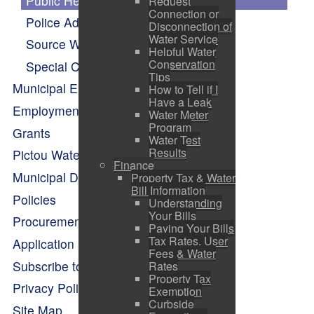
Public Hearings
Request
Connection or
Police Advisory Board Minutes
Disconnection of
Water Service
Source Water Protection
Helpful Water
Conservation
Special Council
Tips
Municipal Elections
How to Tell if I
Have a Leak
Employment Opportunities
Water Meter
Program
Grants
Water Test
Results
Pictou Waterfront Master Plan
Finance
Municipal Departments
Property Tax & Water
Bill Information
Policies
Understanding
Your Bills
Procurement Opportunities
Paying Your Bills
Tax Rates, User
Application Forms
Fees & Water
Subscribe to Alerts
Rates
Property Tax
Privacy Policy
Exemption
Curbside
Site Map