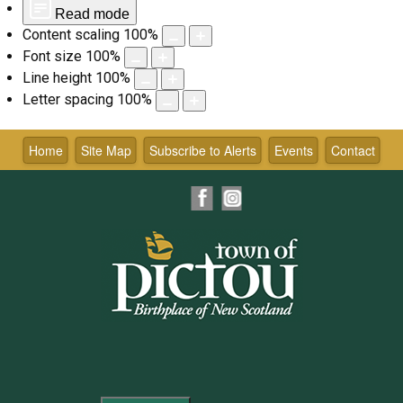
Read mode
Content scaling
100
%
Font size
100
%
Line height
100
%
Letter spacing
100
%
Skip
to
Home
Site Map
Subscribe to Alerts
Events
Contact
content
Facebook
Instagram