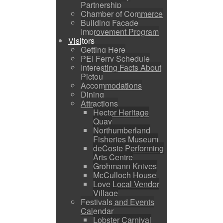
Partnership
Chamber of Commerce
Building Facade
Improvement Program
Visitors
Getting Here
PEI Ferry Schedule
Interesting Facts About
Pictou
Accommodations
Dining
Attractions
Hector Heritage
Quay
Northumberland
Fisheries Museum
deCoste Performing
Arts Centre
Grohmann Knives
McCulloch House
Love Local Vendor
Village
Festivals and Events
Calendar
Lobster Carnival