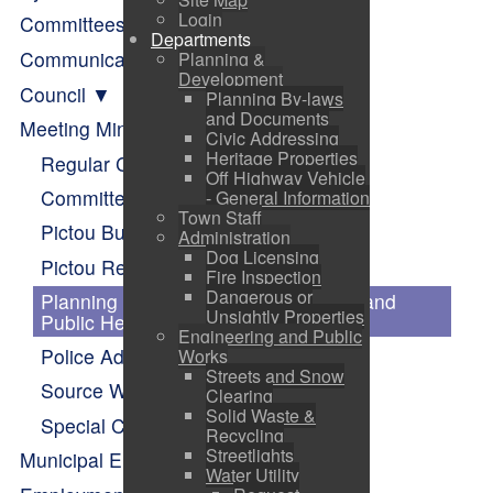
Login
Committees of Council
Departments
Communication
Planning &
Development
Council
Planning By-laws
and Documents
Meeting Minutes
Civic Addressing
Heritage Properties
Regular Council
Off Highway Vehicle
Committee of Council
- General Information
Town Staff
Pictou Business Advisory Committee
Administration
Dog Licensing
Pictou Recreation and Parks
Fire Inspection
Dangerous or
Planning Advisory Committee (PAC) and
Unsightly Properties
Public Hearings
Engineering and Public
Police Advisory Board Minutes
Works
Streets and Snow
Source Water Protection
Clearing
Solid Waste &
Special Council
Recycling
Streetlights
Municipal Elections
Water Utility