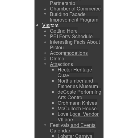
Partnership
Chamber of Commerce
Building Facade
Improvement Program
Visitors
Getting Here
PEI Ferry Schedule
Interesting Facts About
Pictou
Accommodations
Dining
Attractions
Hector Heritage
Quay
Northumberland
Fisheries Museum
deCoste Performing
Arts Centre
Grohmann Knives
McCulloch House
Love Local Vendor
Village
Festivals and Events
Calendar
Lobster Carnival