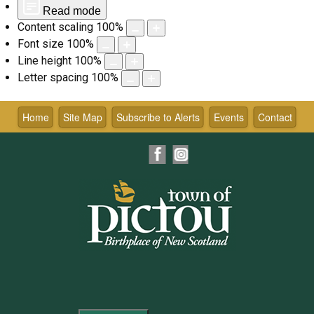
Read mode
Content scaling
100
%
Font size
100
%
Line height
100
%
Letter spacing
100
%
Skip
to
Home
Site Map
Subscribe to Alerts
Events
Contact
content
Facebook
Instagram