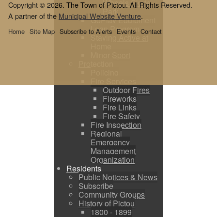
Wheels Skate
Copyright © 2026. The Town of Pictou. All Rights Reserved.
Park
A partner of the
Municipal Website Venture
.
GoPlay Equipment
Loan Program
Home
Site Map
Subscribe to Alerts
Events
Contact
Staying Active at
Home
Minor Sport
Protection
Policing
Fire Services
Outdoor Fires
Fireworks
Fire Links
Fire Safety
Fire Inspection
Regional
Emergency
Management
Organization
Residents
Public Notices & News
Subscribe
Community Groups
History of Pictou
1800 - 1899