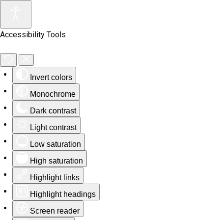
Accessibility Tools
Invert colors
Monochrome
Dark contrast
Light contrast
Low saturation
High saturation
Highlight links
Highlight headings
Screen reader