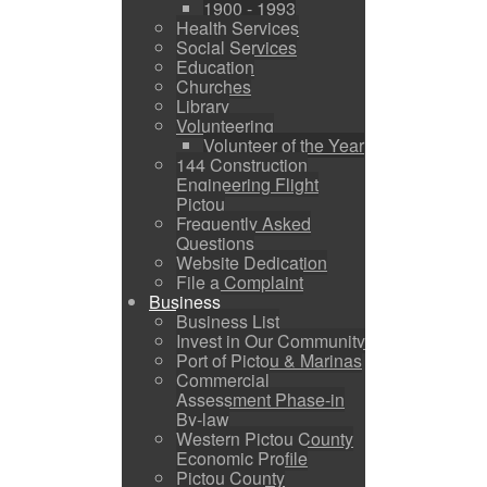
1900 - 1993
Health Services
Social Services
Education
Churches
Library
Volunteering
Volunteer of the Year
144 Construction
Engineering Flight
Pictou
Frequently Asked
Questions
Website Dedication
File a Complaint
Business
Business List
Invest in Our Community
Port of Pictou & Marinas
Commercial
Assessment Phase-in
By-law
Western Pictou County
Economic Profile
Pictou County