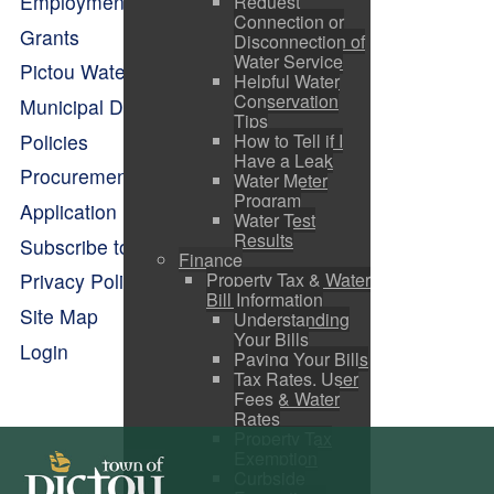
Employment Opportunities
Request
Connection or
Grants
Disconnection of
Water Service
Pictou Waterfront Master Plan
Helpful Water
Conservation
Municipal Departments
Tips
Policies
How to Tell if I
Have a Leak
Procurement Opportunities
Water Meter
Program
Application Forms
Water Test
Results
Subscribe to Alerts
Finance
Property Tax & Water
Privacy Policy
Bill Information
Site Map
Understanding
Your Bills
Login
Paying Your Bills
Tax Rates, User
Fees & Water
Rates
Property Tax
Exemption
Curbside