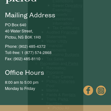
Exemptions
Sewer Operating
Exemption
Mailing Address
Property
Assessment
Information
PO Box 640
Tax Certificates
40 Water Street,
Audited Financial
Statements
Pictou, NS B0K 1H0
Water Utility
Financial
Phone: (902) 485-4372
Statements
Toll-free: 1 (877) 574-2868
Operating Budgets
Fax: (902) 485-8110
Tax Sales
Recreation and Parks
Recreation
Office Hours
Programs
Day Camps
Pictou Fisheries
8:00 am to 5:00 pm
Pool
Fac
Monday to Friday
Marina
Fields & Rentals
Trails, Parks,
Facilities
Pictou All