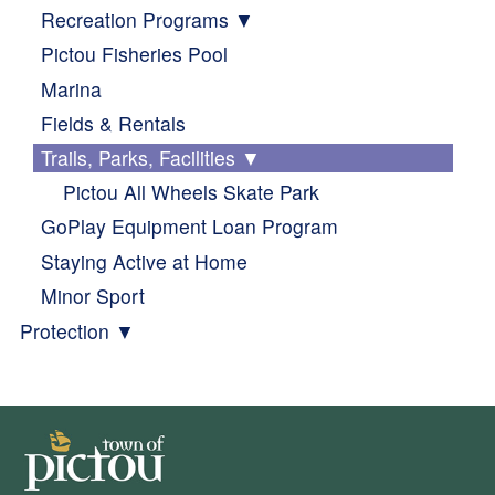
Recreation Programs
Pictou Fisheries Pool
Marina
Fields & Rentals
Trails, Parks, Facilities
Pictou All Wheels Skate Park
GoPlay Equipment Loan Program
Staying Active at Home
Minor Sport
Protection