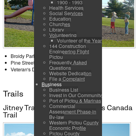
1900 - 1993
Health Services
Social Services
Education
Churches
Library
Volunteering
Volunteer of the Year
144 Construction
Engineering Flight
Broidy Park - 158 Wellington Street
Pictou
Frequently Asked
Pine Street Playground - 216 Pine Street
Questions
Veteran's Drive Park - 80 Veterans Drive
Website Dedication
File a Complaint
Business
Business List
Trails
Invest in Our Community
Port of Pictou & Marinas
Commercial
Jitney Trail - A registered Trans Canada
Assessment Phase-in
Trail
By-law
Western Pictou County
Economic Profile
Pictou County