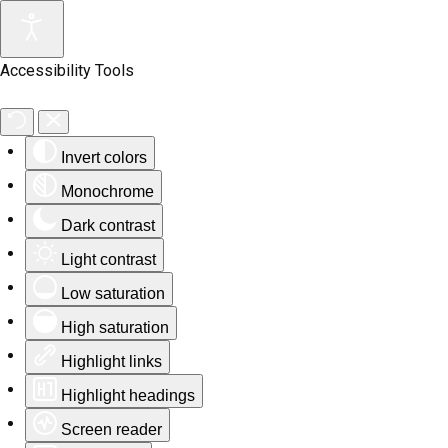
Accessibility Tools
Invert colors
Monochrome
Dark contrast
Light contrast
Low saturation
High saturation
Highlight links
Highlight headings
Screen reader