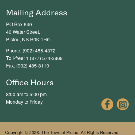
Mailing Address
PO Box 640
40 Water Street,
Pictou, NS B0K 1H0
Phone: (902) 485-4372
Toll-free: 1 (877) 574-2868
Fax: (902) 485-8110
Office Hours
8:00 am to 5:00 pm
Fac
Monday to Friday
Copyright © 2026. The Town of Pictou. All Rights Reserved.