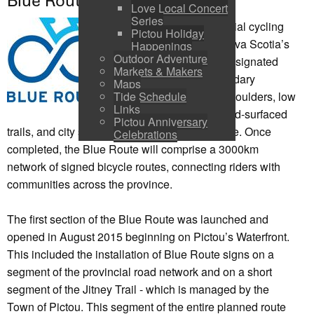
Blue Route
Love Local Concert
Series
The Blue Route provincial cycling
Pictou Holiday
network will connect Nova Scotia’s
Happenings
Outdoor Adventure
communities through designated
Markets & Makers
cycling routes on secondary
Maps
highways with paved shoulders, low
Tide Schedule
Links
traffic volume roads, hard-surfaced
Pictou Anniversary
trails, and city streets with bicycle infrastructure. Once
Celebrations
completed, the Blue Route will comprise a 3000km
network of signed bicycle routes, connecting riders with
communities across the province.
The first section of the Blue Route was launched and
opened in August 2015 beginning on Pictou’s Waterfront.
This included the installation of Blue Route signs on a
segment of the provincial road network and on a short
segment of the Jitney Trail - which is managed by the
Town of Pictou. This segment of the entire planned route