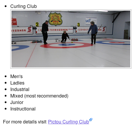
Curling Club
Men's
Ladies
Industrial
Mixed (most recommended)
Junior
Instructional
For more details visit
Pictou Curling Club