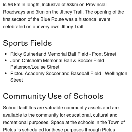
is 56 km in length, inclusive of 53km on Provincial
Roadways and 3km on the Jitney Trail. The opening of the
first section of the Blue Route was a historical event
celebrated on our very own Jitney Trail.
Sports Fields
Ricky Sutherland Memorial Ball Field - Front Street
John Chisholm Memorial Ball & Soccer Field -
Patterson/Louise Street
Pictou Academy Soccer and Baseball Field - Wellington
Street
Community Use of Schools
School facilities are valuable community assets and are
available to the community for educational, cultural and
recreational purposes. Space at the schools in the Town of
Pictou is scheduled for these purposes through Pictou