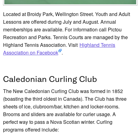
Located at Broidy Park, Wellington Street. Youth and Adult
Lessons are offered during July and August. Annual
memberships are available. For information call Pictou
Recreation and Parks. Tennis Courts are managed by the
Highland Tennis Association. Visit
Highland Tennis
Association on Facebook
.
Caledonian Curling Club
The New Caledonian Curling Club was formed in 1852
(boasting the third oldest in Canada). The Club has three
sheets of ice, clubroom/bar, kitchen and locker-rooms.
Brooms and sliders are available for curler usage. A
perfect way to pass a Nova Scotian winter. Curling
programs offered include: