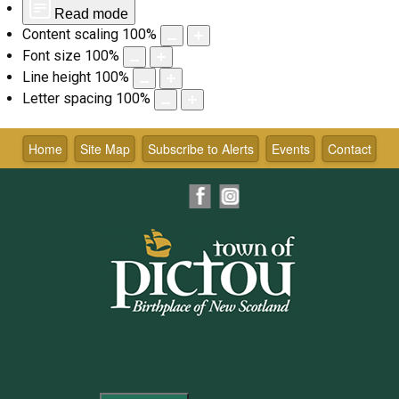
Read mode
Content scaling
100
%
Font size
100
%
Line height
100
%
Letter spacing
100
%
Skip
to
Home
Site Map
Subscribe to Alerts
Events
Contact
content
Facebook
Instagram