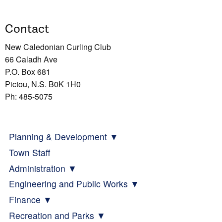
Contact
New Caledonian Curling Club
66 Caladh Ave
P.O. Box 681
Pictou, N.S. B0K 1H0
Ph: 485-5075
Planning & Development
Town Staff
Administration
Engineering and Public Works
Finance
Recreation and Parks