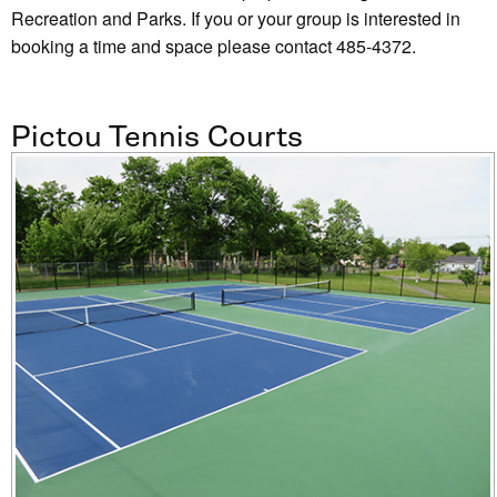
Recreation and Parks. If you or your group is interested in
booking a time and space please contact 485-4372.
Pictou Tennis Courts