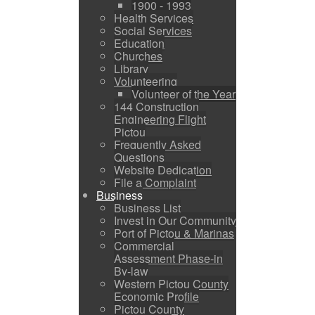
1900 - 1993
Health Services
Social Services
Education
Churches
Library
Volunteering
Volunteer of the Year
144 Construction
Engineering Flight
Pictou
Frequently Asked
Questions
Website Dedication
File a Complaint
Business
Business List
Invest in Our Community
Port of Pictou & Marinas
Commercial
Assessment Phase-in
By-law
Western Pictou County
Economic Profile
Pictou County