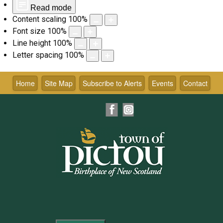
Read mode
Content scaling
100
%
Font size
100
%
Line height
100
%
Letter spacing
100
%
Skip
to
Home
Site Map
Subscribe to Alerts
Events
Contact
content
Facebook
Instagram