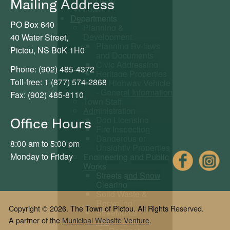
Mailing Address
Login
Departments
PO Box 640
Planning &
Development
40 Water Street,
Planning By-laws
Pictou, NS B0K 1H0
and Documents
Civic Addressing
Phone: (902) 485-4372
Heritage Properties
Toll-free: 1 (877) 574-2868
Off Highway Vehicle
- General Information
Fax: (902) 485-8110
Town Staff
Administration
Dog Licensing
Office Hours
Fire Inspection
Dangerous or
8:00 am to 5:00 pm
Unsightly Properties
Fac
Monday to Friday
Engineering and Public
Works
Streets and Snow
Clearing
Solid Waste &
Recycling
Copyright © 2026. The Town of Pictou. All Rights Reserved.
Streetlights
A partner of the
Municipal Website Venture
.
Water Utility