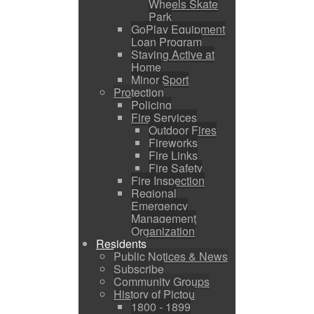
Wheels Skate
Park
GoPlay Equipment
Loan Program
Staying Active at
Home
Minor Sport
Protection
Policing
Fire Services
Outdoor Fires
Fireworks
Fire Links
Fire Safety
Fire Inspection
Regional
Emergency
Management
Organization
Residents
Public Notices & News
Subscribe
Community Groups
History of Pictou
1800 - 1899