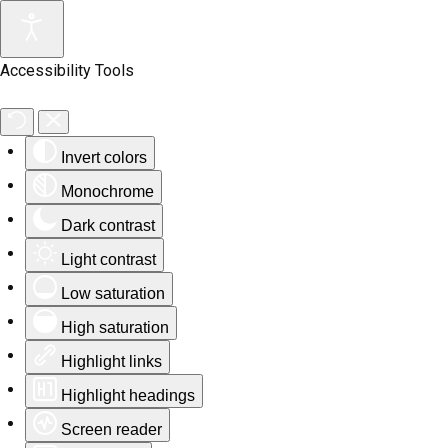
Accessibility Tools
Invert colors
Monochrome
Dark contrast
Light contrast
Low saturation
High saturation
Highlight links
Highlight headings
Screen reader