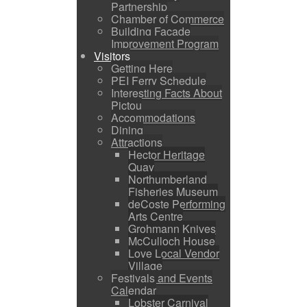
Partnership
Chamber of Commerce
Building Facade
Improvement Program
Visitors
Getting Here
PEI Ferry Schedule
Interesting Facts About
Pictou
Accommodations
Dining
Attractions
Hector Heritage
Quay
Northumberland
Fisheries Museum
deCoste Performing
Arts Centre
Grohmann Knives
McCulloch House
Love Local Vendor
Village
Festivals and Events
Calendar
Lobster Carnival