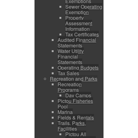
Exemptions
Sewer Operating
Exemption
Property
Assessment
Information
Tax Certificates
Audited Financial
Statements
Water Utility
Financial
Statements
Operating Budgets
Tax Sales
Recreation and Parks
Recreation
Programs
Day Camps
Pictou Fisheries
Pool
Marina
Fields & Rentals
Trails, Parks,
Facilities
Pictou All