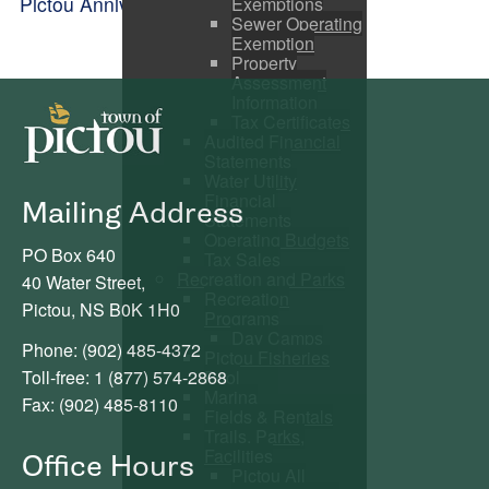
Pictou Anniversary Celebrations
Exemptions
Sewer Operating
Exemption
Property
Assessment
Information
Tax Certificates
Audited Financial
Statements
Water Utility
Financial
Mailing Address
Statements
Operating Budgets
PO Box 640
Tax Sales
Recreation and Parks
40 Water Street,
Recreation
Pictou, NS B0K 1H0
Programs
Day Camps
Phone: (902) 485-4372
Pictou Fisheries
Toll-free: 1 (877) 574-2868
Pool
Marina
Fax: (902) 485-8110
Fields & Rentals
Trails, Parks,
Facilities
Office Hours
Pictou All