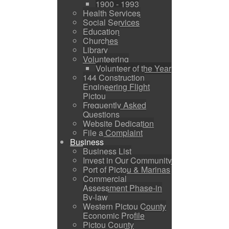
1900 - 1993
Health Services
Social Services
Education
Churches
Library
Volunteering
Volunteer of the Year
144 Construction
Engineering Flight
Pictou
Frequently Asked
Questions
Website Dedication
File a Complaint
Business
Business List
Invest in Our Community
Port of Pictou & Marinas
Commercial
Assessment Phase-in
By-law
Western Pictou County
Economic Profile
Pictou County