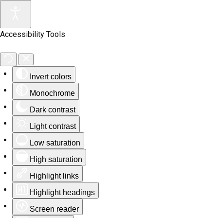
Accessibility Tools
Invert colors
Monochrome
Dark contrast
Light contrast
Low saturation
High saturation
Highlight links
Highlight headings
Screen reader