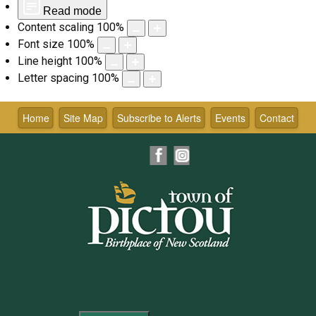
Read mode
Content scaling
100
%
Font size
100
%
Line height
100
%
Letter spacing
100
%
Skip
to
Home
Site Map
Subscribe to Alerts
Events
Contact
content
Facebook
Instagram