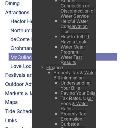
Request
Dining
Connection or
Disconnection of
Attractions
Water Service
Hector Heritage Quay
Helpful Water
Conservation
Northumberland Fisheries Museum
Tips
How to Tell if I
deCoste Performing Arts Centre
Have a Leak
Water Meter
Grohmann Knives
Program
McCulloch House
Water Test
Results
Love Local Vendor Village
Finance
Property Tax & Water
Festivals and Events Calendar
Bill Information
Understanding
Outdoor Adventure
Your Bills
Markets & Makers
Paying Your Bills
Tax Rates, User
Maps
Fees & Water
Rates
Tide Schedule
Property Tax
Exemption
Links
Curbside