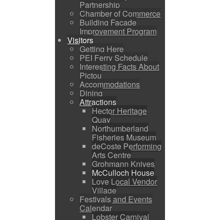
Partnership
Chamber of Commerce
Building Facade
Improvement Program
Visitors
Getting Here
PEI Ferry Schedule
Interesting Facts About
Pictou
Accommodations
Dining
Attractions
Hector Heritage
Quay
Northumberland
Fisheries Museum
deCoste Performing
Arts Centre
Grohmann Knives
McCulloch House
Love Local Vendor
Village
Festivals and Events
Calendar
Lobster Carnival