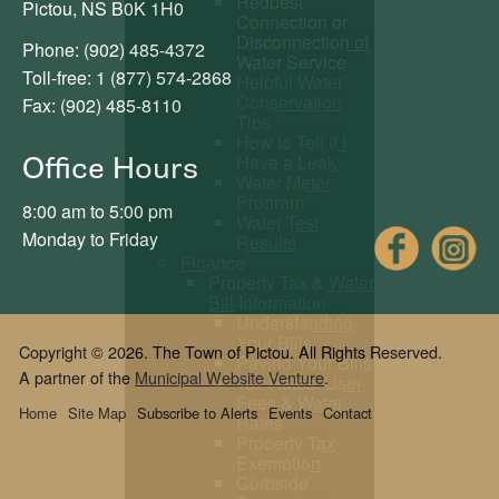
Request
Pictou, NS B0K 1H0
Connection or
Disconnection of
Phone: (902) 485-4372
Water Service
Toll-free: 1 (877) 574-2868
Helpful Water
Conservation
Fax: (902) 485-8110
Tips
How to Tell if I
Office Hours
Have a Leak
Water Meter
Program
8:00 am to 5:00 pm
Water Test
Fac
Monday to Friday
Results
Finance
Property Tax & Water
Bill Information
Understanding
Your Bills
Copyright © 2026. The Town of Pictou. All Rights Reserved.
Paying Your Bills
A partner of the
Municipal Website Venture
.
Tax Rates, User
Fees & Water
Home
Site Map
Subscribe to Alerts
Events
Contact
Rates
Property Tax
Exemption
Curbside