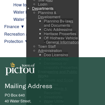
Login
How to Tell if I Have a Leak
Departments
Water Meter Program
Planning &
Development
Water Test Results
Planning By-laws
and Documents
Finance
Civic Addressing
Recreation and Parks
Heritage Properties
Off Highway Vehicle
Protection
- General Information
Town Staff
Administration
Dog Licensing
Fire Inspection
Dangerous or
Unsightly Properties
Engineering and Public
Works
Streets and Snow
Clearing
Mailing Address
Solid Waste &
Recycling
PO Box 640
Streetlights
40 Water Street,
Water Utility