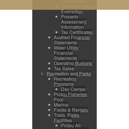
Exemptions
Sewer Operating
Exemption
Property
Assessment
Information
Tax Certificates
Audited Financial
Statements
Water Utility
Financial
Statements
Operating Budgets
Tax Sales
Recreation and Parks
Recreation
Programs
Day Camps
Pictou Fisheries
Pool
Marina
Fields & Rentals
Trails, Parks,
Facilities
Pictou All