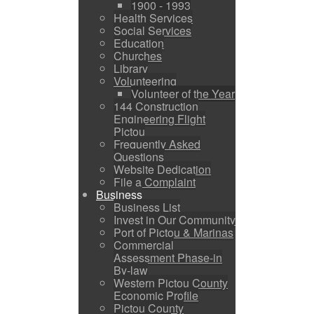
1900 - 1993
Health Services
Social Services
Education
Churches
Library
Volunteering
Volunteer of the Year
144 Construction
Engineering Flight
Pictou
Frequently Asked
Questions
Website Dedication
File a Complaint
Business
Business List
Invest in Our Community
Port of Pictou & Marinas
Commercial
Assessment Phase-in
By-law
Western Pictou County
Economic Profile
Pictou County