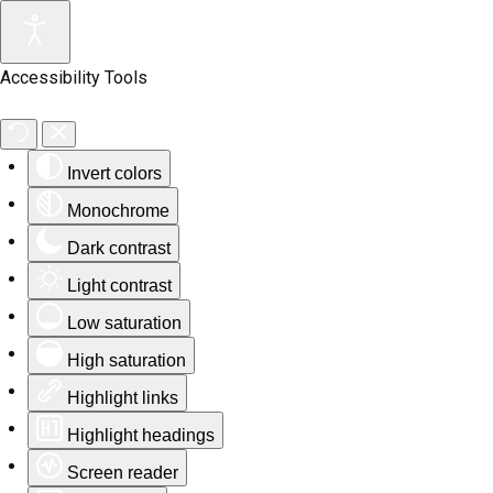
Accessibility Tools
Invert colors
Monochrome
Dark contrast
Light contrast
Low saturation
High saturation
Highlight links
Highlight headings
Screen reader