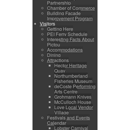
Partnership
Chamber of Commerce
Building Facade
Improvement Program
Visitors
Getting Here
PEI Ferry Schedule
Interesting Facts About
Pictou
Accommodations
Dining
Attractions
Hector Heritage
Quay
Northumberland
Fisheries Museum
deCoste Performing
Arts Centre
Grohmann Knives
McCulloch House
Love Local Vendor
Village
Festivals and Events
Calendar
Lobster Carnival