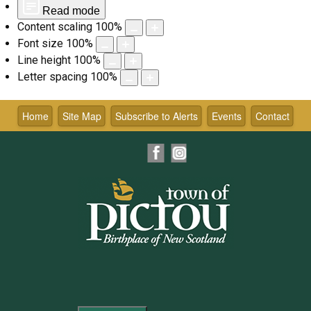
Read mode
Content scaling
100
%
Font size
100
%
Line height
100
%
Letter spacing
100
%
Skip
to
Home
Site Map
Subscribe to Alerts
Events
Contact
content
Facebook
Instagram