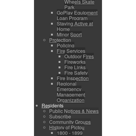
Wheels Skate
Park
GoPlay Equipment
Loan Program
Staying Active at
Home
Minor Sport
Protection
Policing
Fire Services
Outdoor Fires
Fireworks
Fire Links
Fire Safety
Fire Inspection
Regional
Emergency
Management
Organization
Residents
Public Notices & News
Subscribe
Community Groups
History of Pictou
1800 - 1899