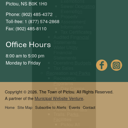
Exemptions
Pictou, NS B0K 1H0
Sewer Operating
Exemption
Phone: (902) 485-4372
Property
Toll-free: 1 (877) 574-2868
Assessment
Information
Fax: (902) 485-8110
Tax Certificates
Audited Financial
Statements
Office Hours
Water Utility
Financial
8:00 am to 5:00 pm
Statements
Fac
Monday to Friday
Operating Budgets
Tax Sales
Recreation and Parks
Recreation
Programs
Day Camps
Copyright © 2026. The Town of Pictou. All Rights Reserved.
Pictou Fisheries
A partner of the
Municipal Website Venture
.
Pool
Marina
Home
Site Map
Subscribe to Alerts
Events
Contact
Fields & Rentals
Trails, Parks,
Facilities
Pictou All