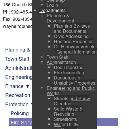
166 Church St Pictou, NS B0K 1H0
Login
Departments
Ph: 902-485-4136 (office)
Planning &
Fax: 902-485-8110
Development
Planning By-laws
wayne.robinson@townofpictou.ca
and Documents
Civic Addressing
Heritage Properties
Off Highway Vehicle
Planning & Development
- General Information
Town Staff
Town Staff
Administration
Dog Licensing
Administration
Fire Inspection
Engineering and Public Works
Dangerous or
Unsightly Properties
Finance
Engineering and Public
Works
Recreation and Parks
Streets and Snow
Clearing
Protection
Solid Waste &
Policing
Recycling
Streetlights
Fire Services
Water Utility