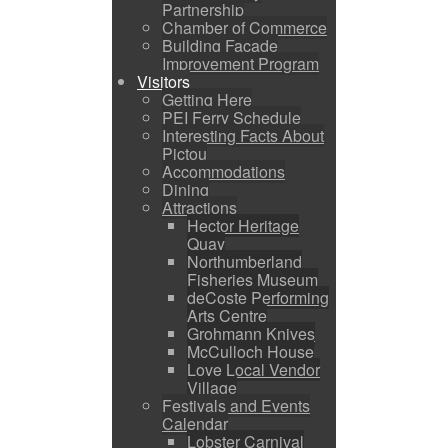
Partnership
Chamber of Commerce
Building Facade
Improvement Program
Visitors
Getting Here
PEI Ferry Schedule
Interesting Facts About
Pictou
Accommodations
Dining
Attractions
Hector Heritage
Quay
Northumberland
Fisheries Museum
deCoste Performing
Arts Centre
Grohmann Knives
McCulloch House
Love Local Vendor
Village
Festivals and Events
Calendar
Lobster Carnival