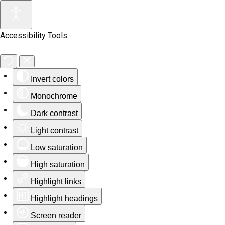
Accessibility Tools
Invert colors
Monochrome
Dark contrast
Light contrast
Low saturation
High saturation
Highlight links
Highlight headings
Screen reader