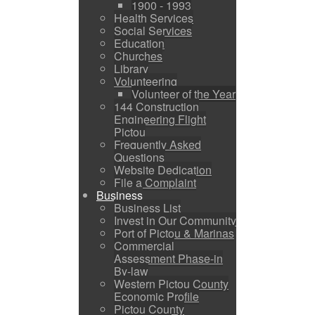
1900 - 1993
Health Services
Social Services
Education
Churches
Library
Volunteering
Volunteer of the Year
144 Construction
Engineering Flight
Pictou
Frequently Asked
Questions
Website Dedication
File a Complaint
Business
Business List
Invest in Our Community
Port of Pictou & Marinas
Commercial
Assessment Phase-in
By-law
Western Pictou County
Economic Profile
Pictou County