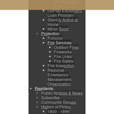
Wheels Skate
Park
GoPlay Equipment
Loan Program
Staying Active at
Home
Minor Sport
Protection
Policing
Fire Services
Outdoor Fires
Fireworks
Fire Links
Fire Safety
Fire Inspection
Regional
Emergency
Management
Organization
Residents
Public Notices & News
Subscribe
Community Groups
History of Pictou
1800 - 1899