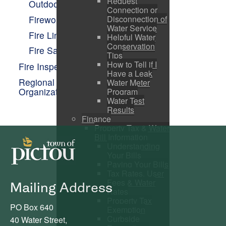
Request
Outdoor Fires
Connection or
Fireworks
Disconnection of
Water Service
Fire Links
Helpful Water
Conservation
Fire Safety
Tips
How to Tell if I
Fire Inspection
Have a Leak
Regional Emergency Management
Water Meter
Organization
Program
Water Test
Results
Finance
Property Tax & Water
Bill Information
Understanding
Your Bills
Paying Your Bills
Tax Rates, User
Fees & Water
Mailing Address
Rates
Property Tax
PO Box 640
Exemption
Curbside
40 Water Street,