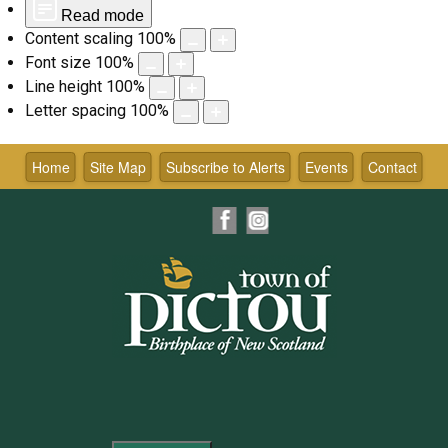
Read mode
Content scaling
100
%
Font size
100
%
Line height
100
%
Letter spacing
100
%
Skip
to
Home
Site Map
Subscribe to Alerts
Events
Contact
content
Facebook
Instagram