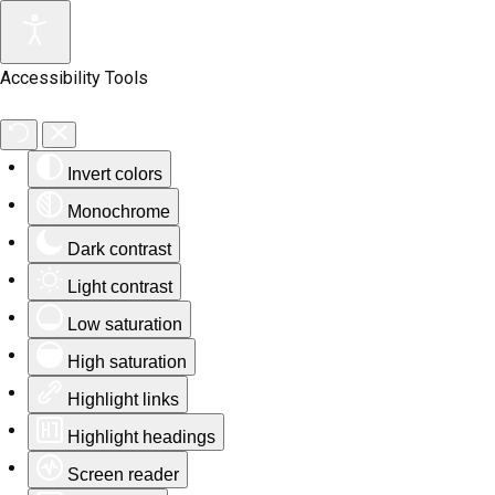
Accessibility Tools
Invert colors
Monochrome
Dark contrast
Light contrast
Low saturation
High saturation
Highlight links
Highlight headings
Screen reader