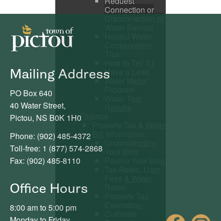
Request
Connection or
Disconnection of
Water Service
Helpful Water
Conservation
Tips
How to Tell if I
Mailing Address
Have a Leak
Water Meter
Program
PO Box 640
Water Test
40 Water Street,
Results
Finance
Pictou, NS B0K 1H0
Property Tax & Water
Bill Information
Phone: (902) 485-4372
Understanding
Toll-free: 1 (877) 574-2868
Your Bills
Paying Your Bills
Fax: (902) 485-8110
Tax Rates, User
Fees & Water
Office Hours
Rates
Property Tax
Exemption
8:00 am to 5:00 pm
Curbside
Fac
Monday to Friday