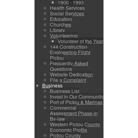
1900 - 1993
Health Services
Social Services
Education
Churches
Library
Volunteering
Volunteer of the Year
144 Construction
Engineering Flight
Pictou
Frequently Asked
Questions
Website Dedication
File a Complaint
Business
Business List
Invest in Our Community
Port of Pictou & Marinas
Commercial
Assessment Phase-in
By-law
Western Pictou County
Economic Profile
Pictou County