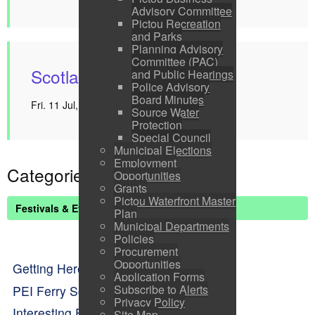
Advisory Committee
Pictou Recreation
and Parks
Planning Advisory
Committee (PAC)
Scotland Farewell
and Public Hearings
Police Advisory
Board Minutes
Fri. 11 Jul, 2025 1:00 pm - 2:00 pm
Source Water
Protection
Special Council
Municipal Elections
Employment
Categories
Opportunities
Grants
Pictou Waterfront Master
Festivals & Events List
Plan
Municipal Departments
Policies
Procurement
Opportunities
Getting Here
Application Forms
Subscribe to Alerts
PEI Ferry Schedule
Privacy Policy
Interesting Facts About Pictou
Site Map