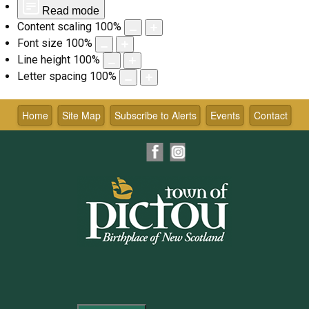
Read mode
Content scaling
100
%
Font size
100
%
Line height
100
%
Letter spacing
100
%
Skip
to
Home
Site Map
Subscribe to Alerts
Events
Contact
content
Facebook
Instagram