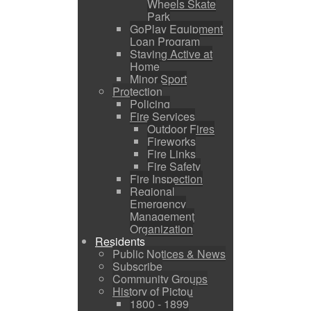
Wheels Skate
Park
GoPlay Equipment
Loan Program
Staying Active at
Home
Minor Sport
Protection
Policing
Fire Services
Outdoor Fires
Fireworks
Fire Links
Fire Safety
Fire Inspection
Regional
Emergency
Management
Organization
Residents
Public Notices & News
Subscribe
Community Groups
History of Pictou
1800 - 1899