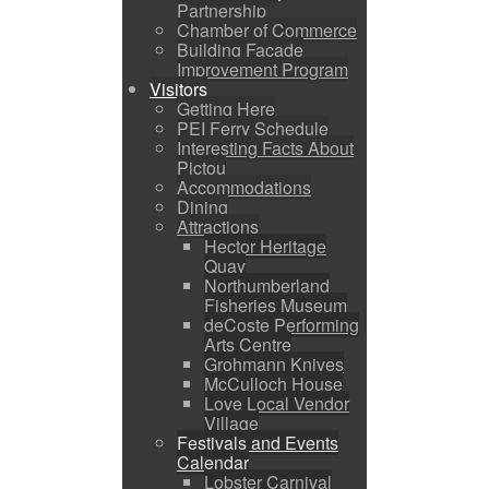
Partnership
Chamber of Commerce
Building Facade
Improvement Program
Visitors
Getting Here
PEI Ferry Schedule
Interesting Facts About
Pictou
Accommodations
Dining
Attractions
Hector Heritage
Quay
Northumberland
Fisheries Museum
deCoste Performing
Arts Centre
Grohmann Knives
McCulloch House
Love Local Vendor
Village
Festivals and Events
Calendar
Lobster Carnival