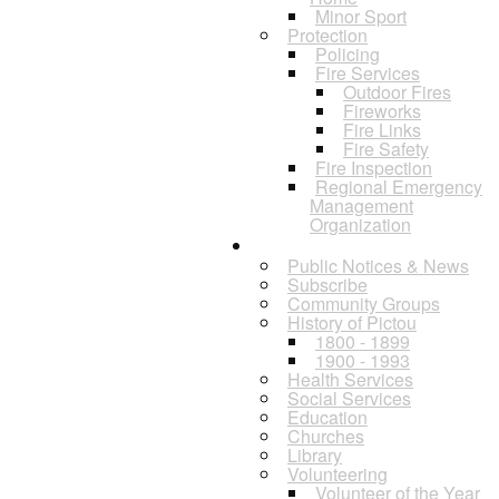
Minor Sport
Protection
Policing
Fire Services
Outdoor Fires
Fireworks
Fire Links
Fire Safety
Fire Inspection
Regional Emergency
Management
Organization
Residents
Public Notices & News
Subscribe
Community Groups
History of Pictou
1800 - 1899
1900 - 1993
Health Services
Social Services
Education
Churches
Library
Volunteering
Volunteer of the Year