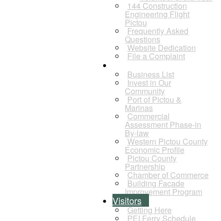
144 Construction
Engineering Flight
Pictou
Frequently Asked
Questions
Website Dedication
File a Complaint
Business
Business List
Invest in Our
Community
Port of Pictou &
Marinas
Commercial
Assessment Phase-in
By-law
Western Pictou County
Economic Profile
Pictou County
Partnership
Chamber of Commerce
Building Facade
Improvement Program
Visitors
Getting Here
PEI Ferry Schedule