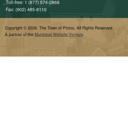
Toll-free: 1 (877) 574-2868
Fax: (902) 485-8110
Copyright © 2026. The Town of Pictou. All Rights Reserved.
A partner of the
Municipal Website Venture
.