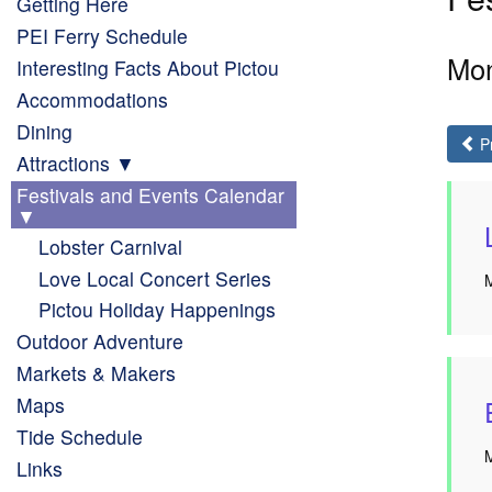
Getting Here
PEI Ferry Schedule
Mon
Interesting Facts About Pictou
Accommodations
Dining
P
Attractions
Festivals and Events Calendar
Lobster Carnival
Love Local Concert Series
M
Pictou Holiday Happenings
Outdoor Adventure
Markets & Makers
Maps
Tide Schedule
M
Links