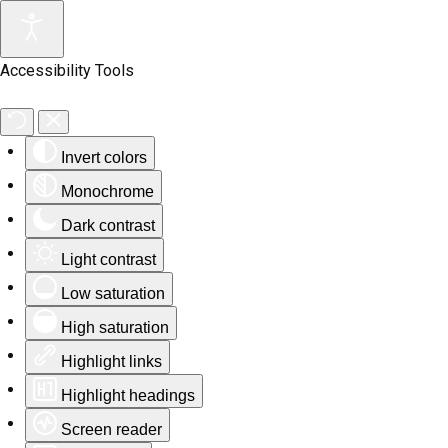
Accessibility Tools
Invert colors
Monochrome
Dark contrast
Light contrast
Low saturation
High saturation
Highlight links
Highlight headings
Screen reader