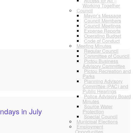
Access for All –
Working Together
Council
Mayor’s Message
Council Members
Council Meetings
Expense Reports
Operating Budget
Code of Conduct
Meeting Minutes
Regular Council
Committee of Council
Pictou Business
Advisory Committee
Pictou Recreation and
Parks
Planning Advisory
Committee (PAC) and
Public Hearings
Police Advisory Board
Minutes
Source Water
ndays in July
Protection
Special Council
Municipal Elections
Employment
Opportunities