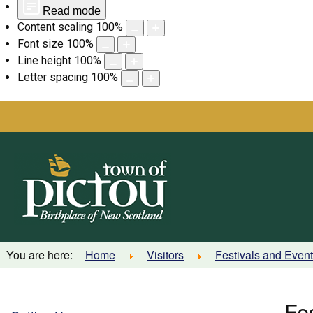
Read mode
Content scaling
100
%
Font size
100
%
Line height
100
%
Letter spacing
100
%
Skip
to
content
You are here:
Home
Visitors
Festivals and Even
Fe