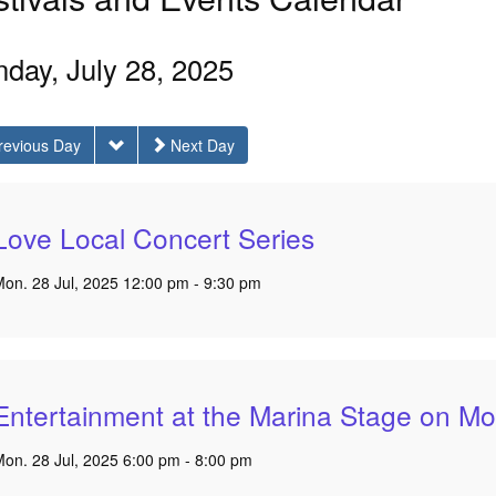
day, July 28, 2025
revious Day
Next Day
Love Local Concert Series
on. 28 Jul, 2025 12:00 pm - 9:30 pm
Entertainment at the Marina Stage on Mo
on. 28 Jul, 2025 6:00 pm - 8:00 pm