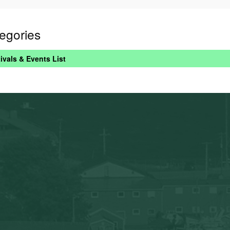
egories
ivals & Events List