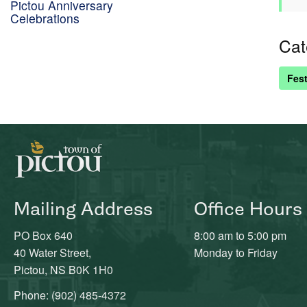
Pictou Anniversary
Celebrations
Cat
Fest
Mailing Address
Office Hours
PO Box 640
8:00 am to 5:00 pm
40 Water Street,
Monday to Friday
Pictou, NS B0K 1H0
Phone: (902) 485-4372