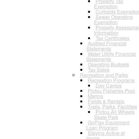
Property Tax
Exemption
Curbside Exemptio
Sewer Operating
Exemption
Property Assessme
Information
Tax Certificates
Audited Financial
Statements
Water Utility Financial
Statements
Operating Budgets
Tax Sales
Recreation and Parks
Recreation Programs
Day Camps
Pictou Fisheries Pool
Marina
Fields & Rentals
Trails, Parks, Facilities
Pictou All Wheels
Skate Park
GoPlay Equipment
Loan Program
Staying Active at
Home