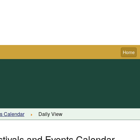
Home
Town of Pictou
ts Calendar
Daily View
stivals and Events Calendar