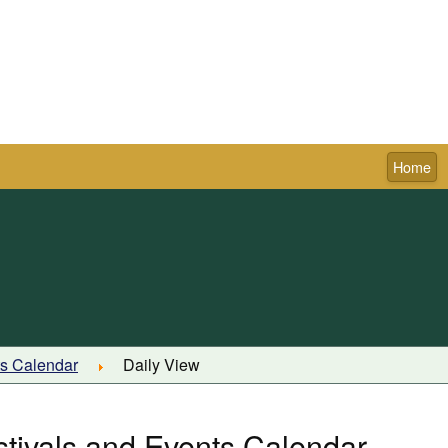
Home
Town of Pictou
ts Calendar
Daily View
stivals and Events Calendar