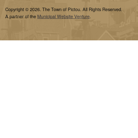
Copyright © 2026. The Town of Pictou. All Rights Reserved.
A partner of the
Municipal Website Venture
.