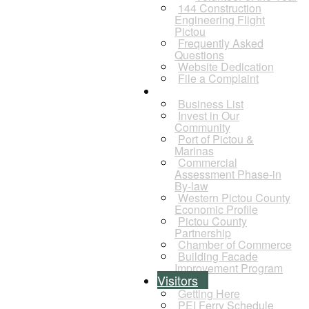
144 Construction
Engineering Flight
Pictou
Frequently Asked
Questions
Website Dedication
File a Complaint
Business
Business List
Invest in Our
Community
Port of Pictou &
Marinas
Commercial
Assessment Phase-in
By-law
Western Pictou County
Economic Profile
Pictou County
Partnership
Chamber of Commerce
Building Facade
Improvement Program
Visitors
Getting Here
PEI Ferry Schedule