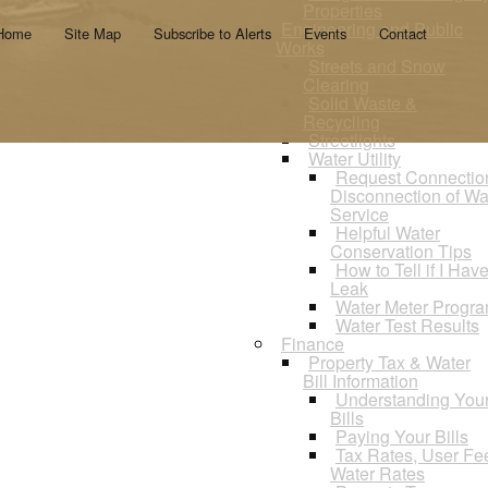
Properties
Engineering and Public
Home
Site Map
Subscribe to Alerts
Events
Contact
Works
Streets and Snow
Clearing
Solid Waste &
Recycling
Streetlights
Water Utility
Request Connectio
Disconnection of Wa
Service
Helpful Water
Conservation Tips
How to Tell if I Hav
Leak
Water Meter Progr
Water Test Results
Finance
Property Tax & Water
Bill Information
Understanding You
Bills
Paying Your Bills
Tax Rates, User Fe
Water Rates