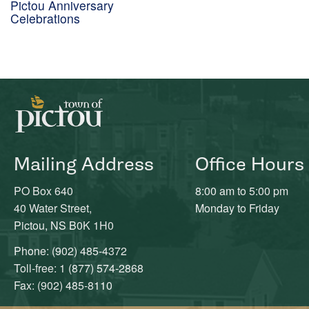
Pictou Anniversary
Celebrations
Mailing Address
Office Hours
PO Box 640
8:00 am to 5:00 pm
40 Water Street,
Monday to Friday
Pictou, NS B0K 1H0
Phone: (902) 485-4372
Toll-free: 1 (877) 574-2868
Fax: (902) 485-8110