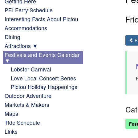
Getting Here
PEI Ferry Schedule
Fri
Interesting Facts About Pictou
Accommodations
Dining
P
Attractions
Festivals and Events Calendar
Lobster Carnival
Love Local Concert Series
F
Pictou Holiday Happenings
Outdoor Adventure
Markets & Makers
Cat
Maps
Tide Schedule
Fest
Links