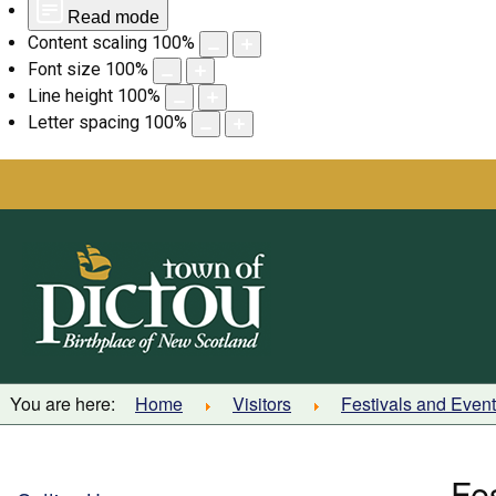
Read mode
Content scaling
100
%
Font size
100
%
Line height
100
%
Letter spacing
100
%
Skip
to
content
You are here:
Home
Visitors
Festivals and Even
Fe