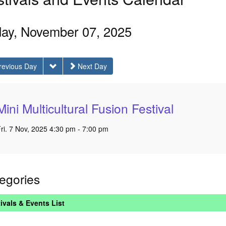
day, November 07, 2025
revious Day
Next Day
Mini Multicultural Fusion Festival
ri. 7 Nov, 2025 4:30 pm - 7:00 pm
egories
ivals & Events List