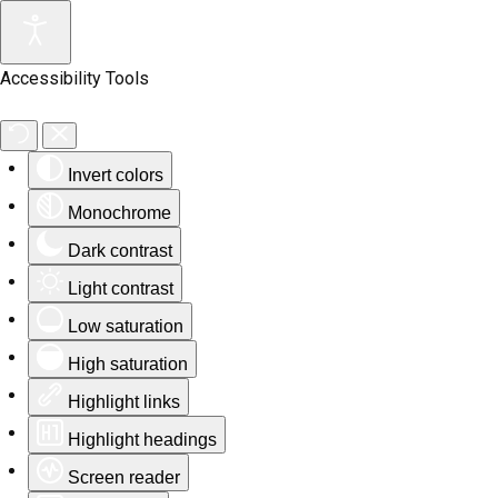
Accessibility Tools
Invert colors
Monochrome
Dark contrast
Light contrast
Low saturation
High saturation
Highlight links
Highlight headings
Screen reader