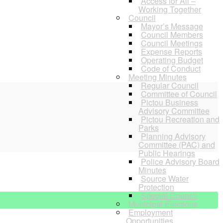
Access for All –
Working Together
Council
Mayor’s Message
Council Members
Council Meetings
Expense Reports
Operating Budget
Code of Conduct
Meeting Minutes
Regular Council
Committee of Council
Pictou Business
Advisory Committee
Pictou Recreation and
Parks
Planning Advisory
Committee (PAC) and
Public Hearings
Police Advisory Board
Minutes
Source Water
Protection
Special Council
Municipal Elections
Employment
Opportunities