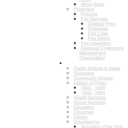
Minor Sport
Protection
Policing
Fire Services
Outdoor Fires
Fireworks
Fire Links
Fire Safety
Fire Inspection
Regional Emergency
Management
Organization
Residents
Public Notices & News
Subscribe
Community Groups
History of Pictou
1800 - 1899
1900 - 1993
Health Services
Social Services
Education
Churches
Library
Volunteering
Volunteer of the Year