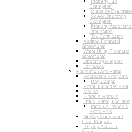
Property Tax
Exemption
Curbside Exemptio
Sewer Operating
Exemption
Property Assessme
Information
Tax Certificates
Audited Financial
Statements
Water Utility Financial
Statements
Operating Budgets
Tax Sales
Recreation and Parks
Recreation Programs
Day Camps
Pictou Fisheries Pool
Marina
Fields & Rentals
Trails, Parks, Facilities
Pictou All Wheels
Skate Park
GoPlay Equipment
Loan Program
Staying Active at
Home