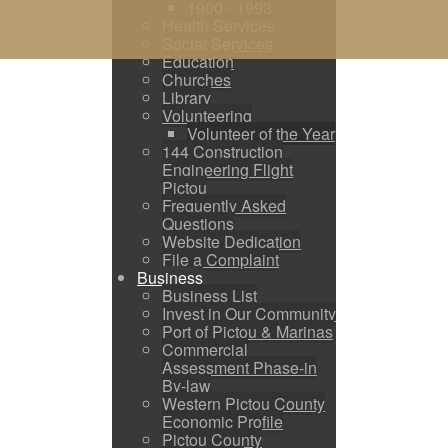
1900 - 1993
Health Services
Social Services
Education
Churches
Library
Volunteering
Volunteer of the Year
144 Construction
Engineering Flight
Pictou
Frequently Asked
Questions
Website Dedication
File a Complaint
Business
Business List
Invest in Our Community
Port of Pictou & Marinas
Commercial
Assessment Phase-in
By-law
Western Pictou County
Economic Profile
Pictou County