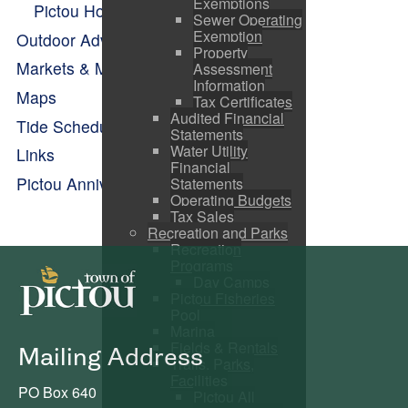
Exemptions
Pictou Holiday Happenings
Sewer Operating
Exemption
Outdoor Adventure
Property
Markets & Makers
Assessment
Information
Maps
Tax Certificates
Audited Financial
Tide Schedule
Statements
Water Utility
Links
Financial
Pictou Anniversary Celebrations
Statements
Operating Budgets
Tax Sales
Recreation and Parks
Recreation
Programs
Day Camps
Pictou Fisheries
Pool
Marina
Fields & Rentals
Mailing Address
Trails, Parks,
Facilities
PO Box 640
Pictou All