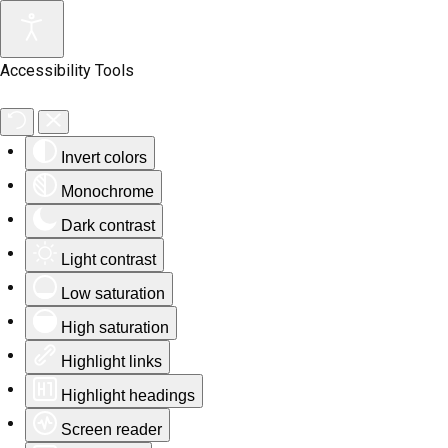
Accessibility Tools
Invert colors
Monochrome
Dark contrast
Light contrast
Low saturation
High saturation
Highlight links
Highlight headings
Screen reader