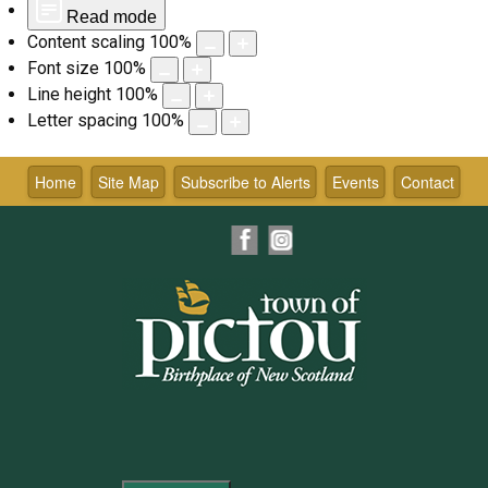
Read mode
Content scaling
100
%
Font size
100
%
Line height
100
%
Letter spacing
100
%
Skip
to
Home
Site Map
Subscribe to Alerts
Events
Contact
content
Facebook
Instagram