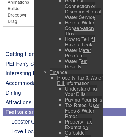
Request
Connection or
Disconnection of
Water Service
Helpful Water
Conservation
Tips
How to Tell if I
Have a Leak
Water Meter
Getting Here
Program
Water Test
PEI Ferry Schedule
Results
Finance
Interesting Facts About Pictou
Property Tax & Water
Accommodations
Bill Information
Understanding
Dining
Your Bills
Paying Your Bills
Attractions
Tax Rates, User
Fees & Water
Festivals and Events Calendar
Rates
Lobster Carnival
Property Tax
Exemption
Love Local Concert Series
Curbside