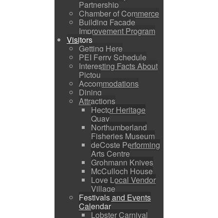
Partnership
Chamber of Commerce
Building Facade
Improvement Program
Visitors
Getting Here
PEI Ferry Schedule
Interesting Facts About
Pictou
Accommodations
Dining
Attractions
Hector Heritage
Quay
Northumberland
Fisheries Museum
deCoste Performing
Arts Centre
Grohmann Knives
McCulloch House
Love Local Vendor
Village
Festivals and Events
Calendar
Lobster Carnival