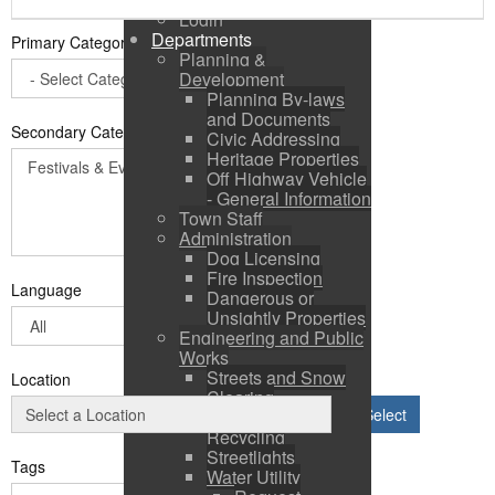
Login
Departments
Primary Category
*
Planning &
Development
Planning By-laws
and Documents
Secondary Categories:
Civic Addressing
Heritage Properties
Off Highway Vehicle
- General Information
Town Staff
Administration
Dog Licensing
Fire Inspection
Language
Dangerous or
Unsightly Properties
Engineering and Public
Works
Streets and Snow
Location
Clearing
Select
Solid Waste &
Recycling
Streetlights
Tags
Water Utility