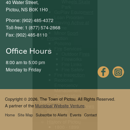
Wheels Skate
40 Water Street,
Park
Pictou, NS B0K 1H0
GoPlay Equipment
Loan Program
Phone: (902) 485-4372
Staying Active at
Toll-free: 1 (877) 574-2868
Home
Minor Sport
Fax: (902) 485-8110
Protection
Policing
Fire Services
Office Hours
Outdoor Fires
Fireworks
8:00 am to 5:00 pm
Fire Links
Fac
Fire Safety
Monday to Friday
Fire Inspection
Regional
Emergency
Management
Organization
Copyright © 2026. The Town of Pictou. All Rights Reserved.
Residents
A partner of the
Municipal Website Venture
.
Public Notices & News
Subscribe
Home
Site Map
Subscribe to Alerts
Events
Contact
Community Groups
History of Pictou
1800 - 1899