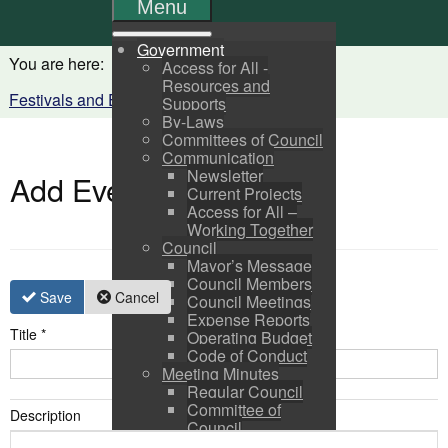
Menu
Government
You are here:
Home
Visitors
Access for All -
Resources and
Festivals and Events Calendar
Supports
By-Laws
Committees of Council
Communication
Newsletter
Add Event
Current Projects
Access for All –
Working Together
Council
Mayor’s Message
Council Members
Save
Cancel
Council Meetings
Expense Reports
Title
*
Operating Budget
Code of Conduct
Meeting Minutes
Regular Council
Committee of
Description
Council
Pictou Business