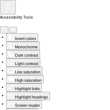
Accessibility Tools
Invert colors
Monochrome
Dark contrast
Light contrast
Low saturation
High saturation
Highlight links
Highlight headings
Screen reader