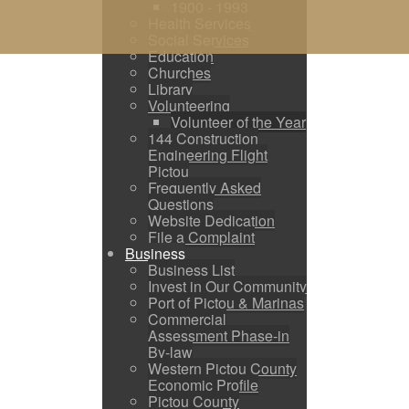
1900 - 1993
Health Services
Social Services
Education
Churches
Library
Volunteering
Volunteer of the Year
144 Construction
Engineering Flight
Pictou
Frequently Asked
Questions
Website Dedication
File a Complaint
Business
Business List
Invest in Our Community
Port of Pictou & Marinas
Commercial
Assessment Phase-in
By-law
Western Pictou County
Economic Profile
Pictou County