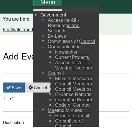
Menu
Government
You are here:
Home
Visitors
Access for All -
Resources and
Festivals and Events Calendar
Supports
By-Laws
Committees of Council
Communication
Newsletter
Add Event
Current Projects
Access for All –
Working Together
Council
Mayor’s Message
Council Members
Save
Cancel
Council Meetings
Expense Reports
Title
*
Operating Budget
Code of Conduct
Meeting Minutes
Regular Council
Committee of
Description
Council
Pictou Business