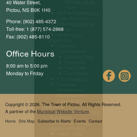
Wheels Skate
40 Water Street,
Park
Pictou, NS B0K 1H0
GoPlay Equipment
Loan Program
Phone: (902) 485-4372
Staying Active at
Toll-free: 1 (877) 574-2868
Home
Minor Sport
Fax: (902) 485-8110
Protection
Policing
Fire Services
Office Hours
Outdoor Fires
Fireworks
8:00 am to 5:00 pm
Fire Links
Fac
Fire Safety
Monday to Friday
Fire Inspection
Regional
Emergency
Management
Organization
Copyright © 2026. The Town of Pictou. All Rights Reserved.
Residents
A partner of the
Municipal Website Venture
.
Public Notices & News
Subscribe
Home
Site Map
Subscribe to Alerts
Events
Contact
Community Groups
History of Pictou
1800 - 1899