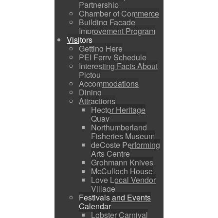
Partnership
Chamber of Commerce
Building Facade
Improvement Program
Visitors
Getting Here
PEI Ferry Schedule
Interesting Facts About
Pictou
Accommodations
Dining
Attractions
Hector Heritage
Quay
Northumberland
Fisheries Museum
deCoste Performing
Arts Centre
Grohmann Knives
McCulloch House
Love Local Vendor
Village
Festivals and Events
Calendar
Lobster Carnival