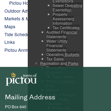
Exemptions
Pictou Holiday Happenings
Sewer Operating
Exemption
Outdoor Adventure
Property
Markets & Makers
Assessment
Information
Maps
Tax Certificates
Audited Financial
Tide Schedule
Statements
Water Utility
Links
Financial
Pictou Anniversary Celebrations
Statements
Operating Budgets
Tax Sales
Recreation and Parks
Recreation
Programs
Day Camps
Pictou Fisheries
Pool
Marina
Fields & Rentals
Mailing Address
Trails, Parks,
Facilities
PO Box 640
Pictou All