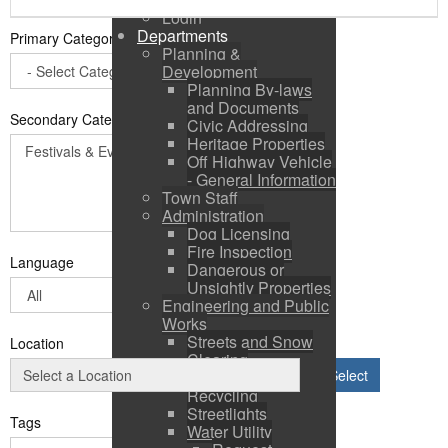
Login
Departments
Primary Category
*
Planning &
Development
Planning By-laws
and Documents
Secondary Categories:
Civic Addressing
Heritage Properties
Off Highway Vehicle
- General Information
Town Staff
Administration
Dog Licensing
Fire Inspection
Language
Dangerous or
Unsightly Properties
Engineering and Public
Works
Streets and Snow
Location
Clearing
Select
Solid Waste &
Recycling
Streetlights
Tags
Water Utility