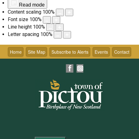
Read mode
Content scaling
100
%
Font size
100
%
Line height
100
%
Letter spacing
100
%
Skip
to
Home
Site Map
Subscribe to Alerts
Events
Contact
content
Facebook
Instagram