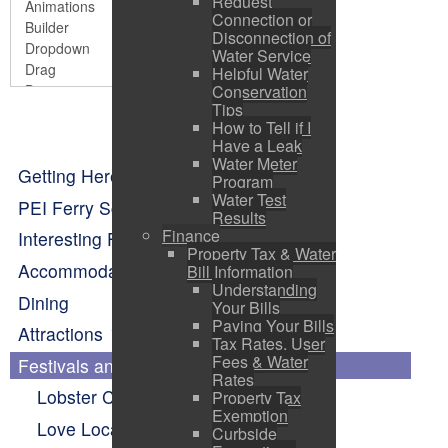
Request
Connection or
Disconnection of
Water Service
Helpful Water
Conservation
Tips
How to Tell if I
Have a Leak
Water Meter
Getting Here
Program
Water Test
PEI Ferry Schedule
Results
Finance
Interesting Facts About Pictou
Property Tax & Water
Accommodations
Bill Information
Understanding
Dining
Your Bills
Paying Your Bills
Attractions
Tax Rates, User
Fees & Water
Festivals and Events Calendar
Rates
Lobster Carnival
Property Tax
Exemption
Love Local Concert Series
Curbside