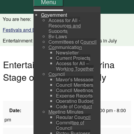
Menu
Government
You are here:
Home
Visitors
Access for All -
Resources and
Festivals and Events Calendar
Supports
By-Laws
Entertainment at the Marina Stage on Mondays in July
Committees of Council
Communication
Newsletter
Current Projects
Entertainment at the Marina
Access for All –
Working Together
Stage on Mondays in July
Council
Mayor’s Message
Council Members
Council Meetings
Expense Reports
Operating Budget
Code of Conduct
Date:
Monday, July 14, 2025 6:00 pm - 8:00
Meeting Minutes
Regular Council
pm
Committee of
Council
Pictou Business