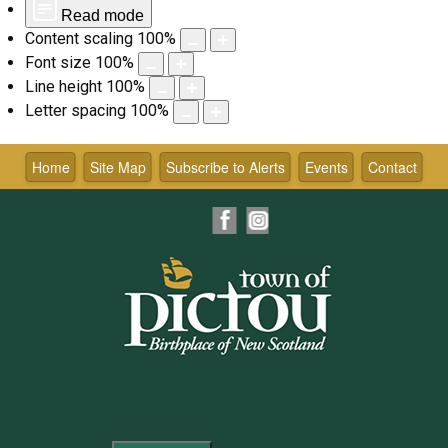
Read mode
Content scaling
100
%
Font size
100
%
Line height
100
%
Letter spacing
100
%
Skip
to
Home
Site Map
Subscribe to Alerts
Events
Contact
content
Facebook
Instagram