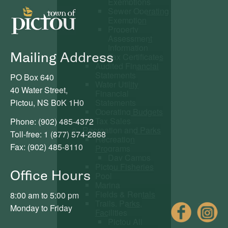
Exemptions
Sewer Operating
Exemption
Property
Assessment
Information
Mailing Address
Tax Certificates
Audited Financial
Statements
PO Box 640
Water Utility
40 Water Street,
Financial
Statements
Pictou, NS B0K 1H0
Operating Budgets
Tax Sales
Phone: (902) 485-4372
Recreation and Parks
Toll-free: 1 (877) 574-2868
Recreation
Fax: (902) 485-8110
Programs
Day Camps
Pictou Fisheries
Office Hours
Pool
Marina
Fields & Rentals
8:00 am to 5:00 pm
Trails, Parks,
Fac
Monday to Friday
Facilities
Pictou All