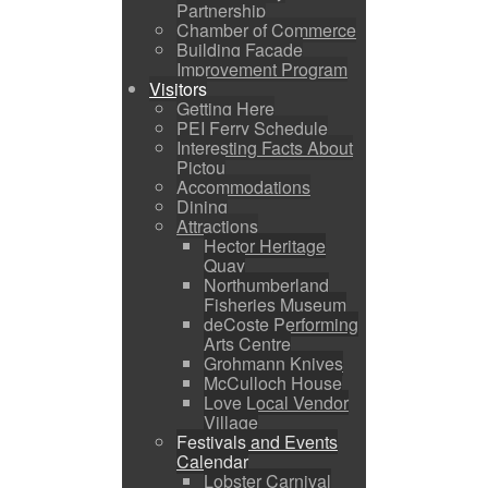
Partnership
Chamber of Commerce
Building Facade
Improvement Program
Visitors
Getting Here
PEI Ferry Schedule
Interesting Facts About
Pictou
Accommodations
Dining
Attractions
Hector Heritage
Quay
Northumberland
Fisheries Museum
deCoste Performing
Arts Centre
Grohmann Knives
McCulloch House
Love Local Vendor
Village
Festivals and Events
Calendar
Lobster Carnival