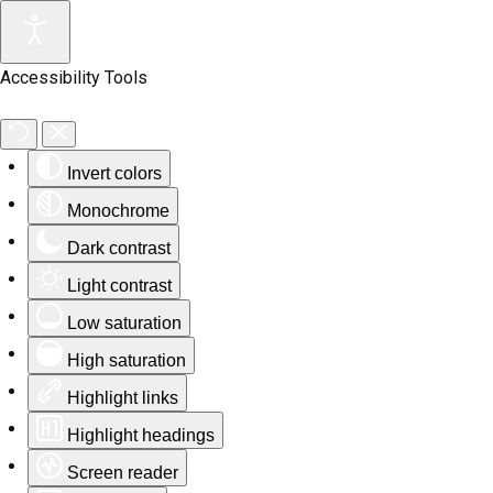
Accessibility Tools
Invert colors
Monochrome
Dark contrast
Light contrast
Low saturation
High saturation
Highlight links
Highlight headings
Screen reader