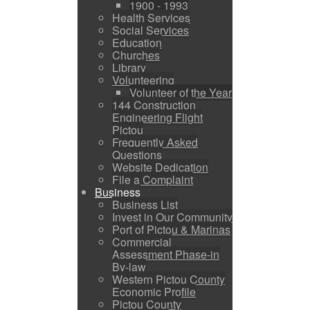
1900 - 1993
Health Services
Social Services
Education
Churches
Library
Volunteering
Volunteer of the Year
144 Construction
Engineering Flight
Pictou
Frequently Asked
Questions
Website Dedication
File a Complaint
Business
Business List
Invest in Our Community
Port of Pictou & Marinas
Commercial
Assessment Phase-in
By-law
Western Pictou County
Economic Profile
Pictou County